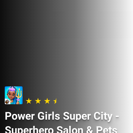
Power Girls Super City -
Superhero Salon & Pets