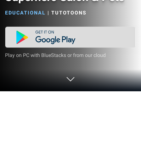
EDUCATIONAL
|
TUTOTOONS
Play on PC with BlueStacks or from our cloud
Play Power Girls Super City -
Superhero Salon & Pets on PC or Mac
Explore a whole new adventure with Power Girls