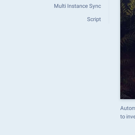
Multi Instance Sync
Script
Autom
to in