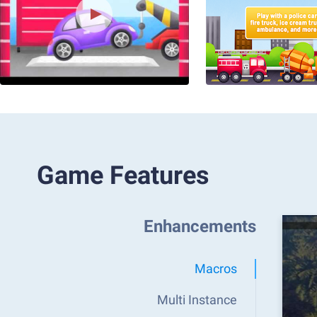
Game Features
Enhancements
Macros
Multi Instance