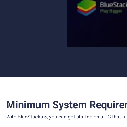
Minimum System Require
With BlueStacks 5, you can get started on a PC that ful