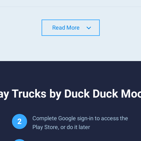
Read More
ay Trucks by Duck Duck Mo
Complete Google sign-in to access the
Play Store, or do it later