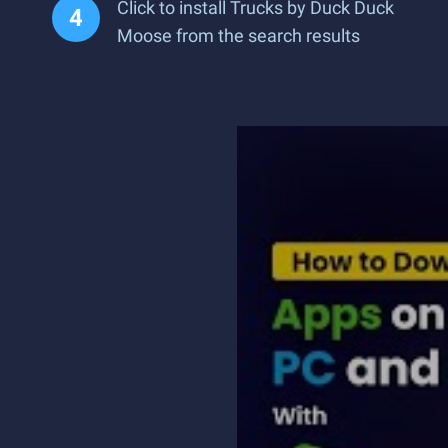
Click to install Trucks by Duck Duck
Moose from the search results