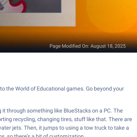
Page Modified On
:
August 18, 2025
 to the World of Educational games. Go beyond your
ng it through something like BlueStacks on a PC. The
ting recycling, changing tires, stuff like that. There are
ater jets. Then, it jumps to using a tow truck to take a
s, so there’s a bit of customization.