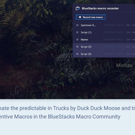
ate the predictable in Trucks by Duck Duck Moose and 
ventive Macros in the BlueStacks Macro Community