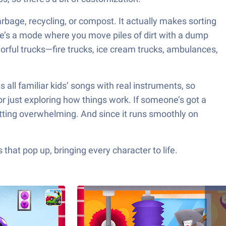
arbage, recycling, or compost. It actually makes sorting
here’s a mode where you move piles of dirt with a dump
lorful trucks—fire trucks, ice cream trucks, ambulances,
s all familiar kids’ songs with real instruments, so
 or just exploring how things work. If someone’s got a
getting overwhelming. And since it runs smoothly on
hat pop up, bringing every character to life.