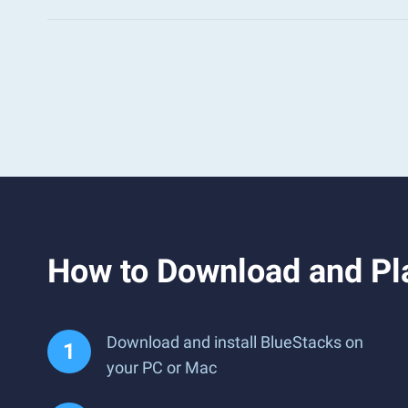
How to Download and Pl
Download and install BlueStacks on
your PC or Mac