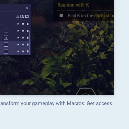
transform your gameplay with Macros. Get access