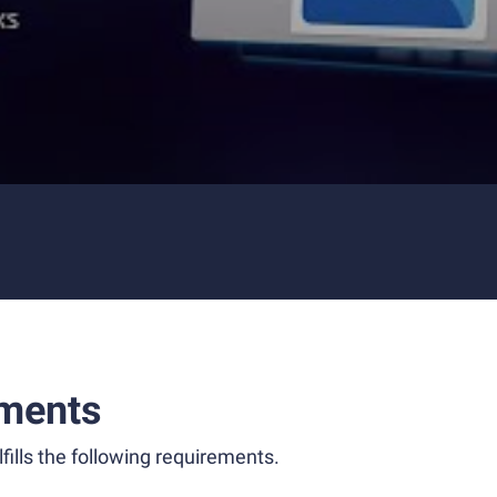
ments
fills the following requirements.