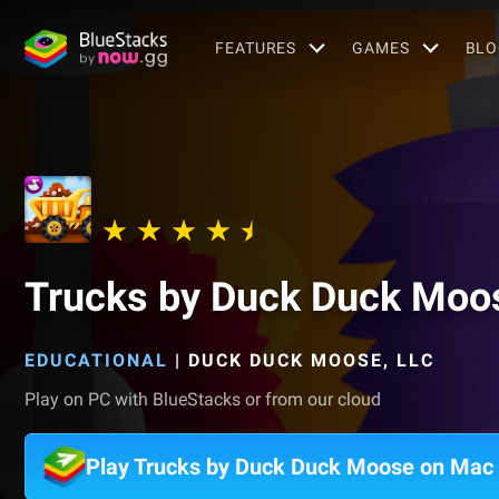
FEATURES
GAMES
BLO
Trucks by Duck Duck Moo
EDUCATIONAL
|
DUCK DUCK MOOSE, LLC
Play on PC with BlueStacks or from our cloud
Play Trucks by Duck Duck Moose on Mac