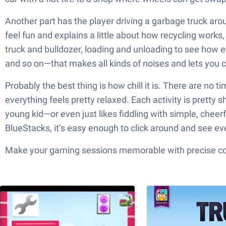
Another part has the player driving a garbage truck arou
feel fun and explains a little about how recycling works
truck and bulldozer, loading and unloading to see how ev
and so on—that makes all kinds of noises and lets you co
Probably the best thing is how chill it is. There are no 
everything feels pretty relaxed. Each activity is pretty 
young kid—or even just likes fiddling with simple, chee
BlueStacks, it’s easy enough to click around and see ev
Make your gaming sessions memorable with precise contr