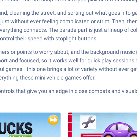
nd, cleaning the street, and sorting out what goes into g
, just without ever feeling complicated or strict. Then, t
erything connects. The parade part is just a lineup of co
ntrol their speed with stoplight buttons.
timers or points to worry about, and the background music i
short and focused, so it works well for quick play sessions
rful games—this one brings a lot of variety without ever 
erything these mini vehicle games offer.
ols that give you an edge in close combats and visuals t