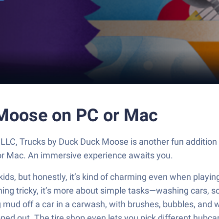
 Moose on PC or Mac
LLC, Trucks by Duck Duck Moose is another fun addition
 or Mac. An immersive experience awaits you.
kids, but honestly, it’s kind of charming even when playi
hing tricky, it’s more about simple tasks—washing cars, sor
ng mud off a car in a carwash, with brushes, bubbles, and w
ped out. The tire shop even lets you pick different hubcap