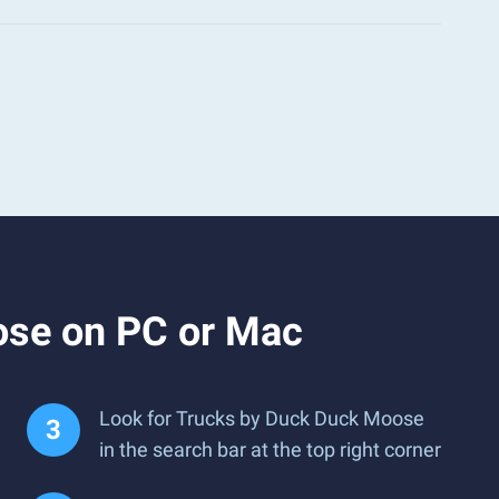
ose on PC or Mac
Look for Trucks by Duck Duck Moose
in the search bar at the top right corner