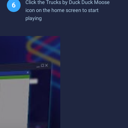
Click the Trucks by Duck Duck Moose
icon on the home screen to start
playing