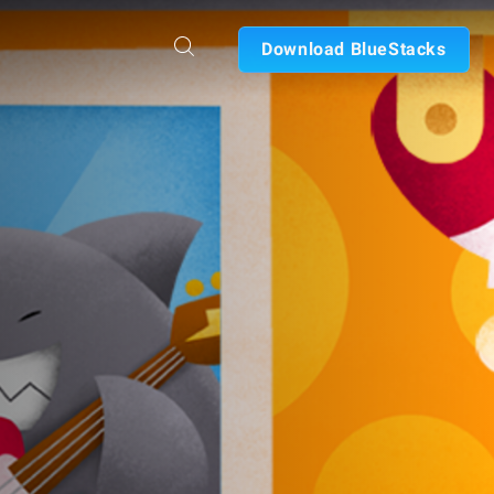
Download BlueStacks