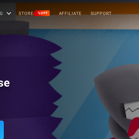
G
STORE
AFFILIATE
SUPPORT
%OFF
se