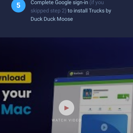
Complete Google sign-in
(if you
skipped step 2)
to install Trucks by
Duck Duck Moose
WATCH VIDEO