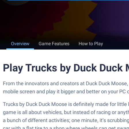
Overview
Game Features
How to Play
Play Trucks by Duck Duck
From the innovators and creators at Duck Duck Moose, 
mobile screen and play it bigger and better on your PC
Trucks by Duck Duck Moose is definitely made for little 
game is all about vehicles, but instead of racing or anyt
a bunch of different activities; one minute, it’s scrubbi
car with a flat tire to a shop where wheels can get swap