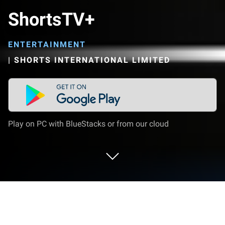
ShortsTV+
ENTERTAINMENT
|
SHORTS INTERNATIONAL LIMITED
Play on PC with BlueStacks or from our cloud
Run ShortsTV+ on PC or Mac