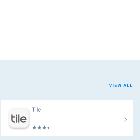
VIEW ALL
Tile