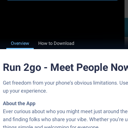
Overview
How to Download
Run 2go - Meet People No
Get freedom from your phone’s obvious limitations. Us
up your experience.
About the App
Ever curious about who you might meet just around the
and finding folks who share your vibe. Whether you’re up
things simple and welcoming for everyone.