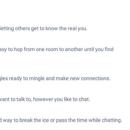
letting others get to know the real you.
asy to hop from one room to another until you find
singles ready to mingle and make new connections.
nt to talk to, however you like to chat.
 way to break the ice or pass the time while chatting.