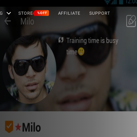
G
STORE
AFFILIATE
SUPPORT
%OFF