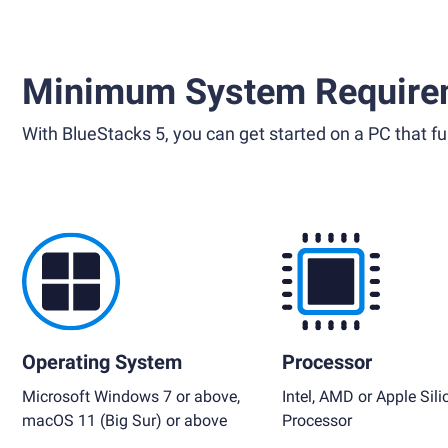
Minimum System Require
With BlueStacks 5, you can get started on a PC that ful
Operating System
Processor
Microsoft Windows 7 or above,
Intel, AMD or Apple Sili
macOS 11 (Big Sur) or above
Processor