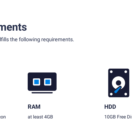
ments
fills the following requirements.
RAM
HDD
con
at least 4GB
10GB Free Di