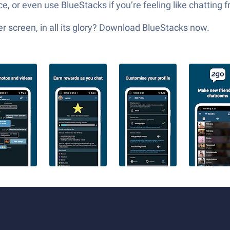
, or even use BlueStacks if you’re feeling like chatting
 screen, in all its glory? Download BlueStacks now.