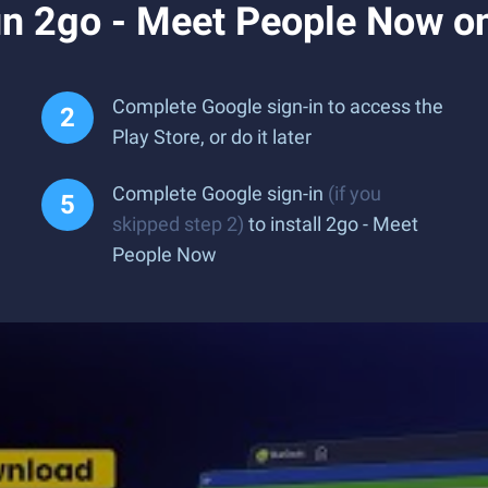
n 2go - Meet People Now o
Complete Google sign-in to access the
Play Store, or do it later
Complete Google sign-in
(if you
skipped step 2)
to install 2go - Meet
People Now