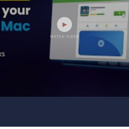
WATCH VIDEO