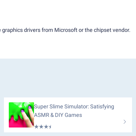
 graphics drivers from Microsoft or the chipset vendor.
Super Slime Simulator: Satisfying
ASMR & DIY Games