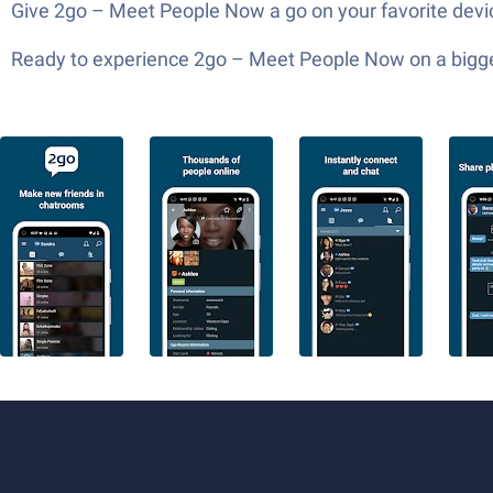
Give 2go – Meet People Now a go on your favorite device
Ready to experience 2go – Meet People Now on a bigger