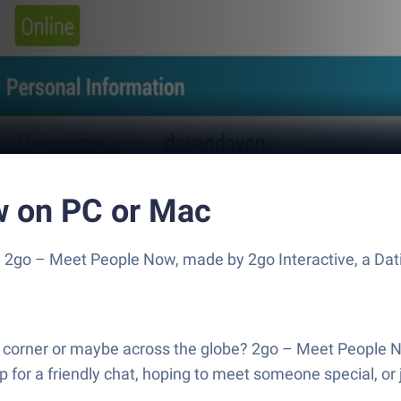
w on PC or Mac
e 2go – Meet People Now, made by 2go Interactive, a Dat
 corner or maybe across the globe? 2go – Meet People No
 for a friendly chat, hoping to meet someone special, or 