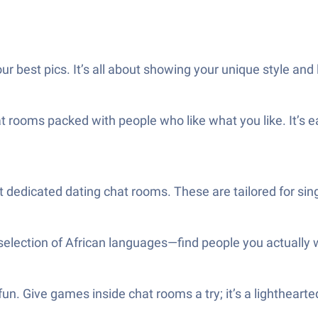
r best pics. It’s all about showing your unique style and 
at rooms packed with people who like what you like. It’s e
out dedicated dating chat rooms. These are tailored for 
selection of African languages—find people you actually wa
. Give games inside chat rooms a try; it’s a lighthearted