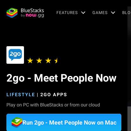
FEATURES
GAMES
BLO
2go - Meet People Now
LIFESTYLE
|
2GO APPS
Play on PC with BlueStacks or from our cloud
Run 2go - Meet People Now on Mac