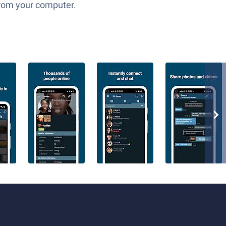
 from your computer.