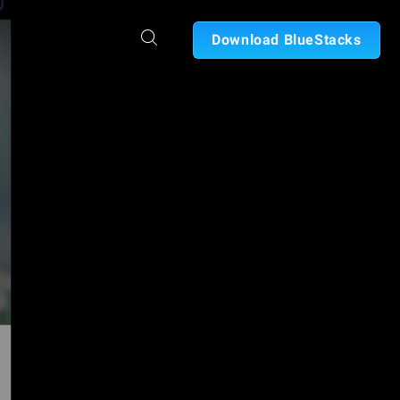
Download BlueStacks