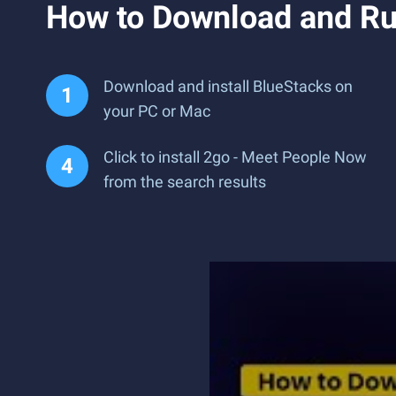
How to Download and Ru
Download and install BlueStacks on
your PC or Mac
Click to install 2go - Meet People Now
from the search results