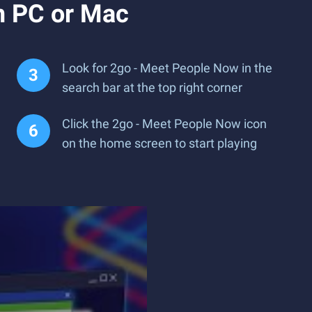
n PC or Mac
Look for 2go - Meet People Now in the
search bar at the top right corner
Click the 2go - Meet People Now icon
on the home screen to start playing