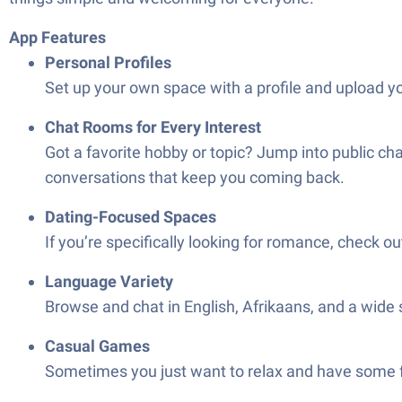
App Features
Personal Profiles
Set up your own space with a profile and upload you
Chat Rooms for Every Interest
Got a favorite hobby or topic? Jump into public ch
conversations that keep you coming back.
Dating-Focused Spaces
If you’re specifically looking for romance, check 
Language Variety
Browse and chat in English, Afrikaans, and a wide 
Casual Games
Sometimes you just want to relax and have some fun