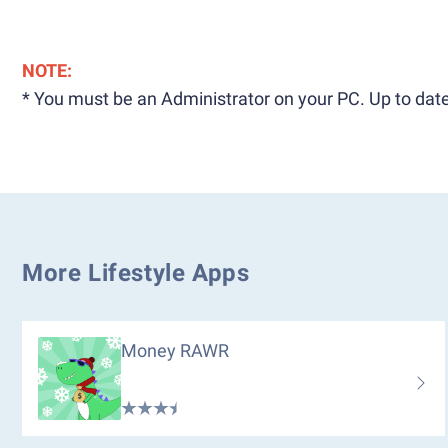
NOTE:
* You must be an Administrator on your PC. Up to date
More Lifestyle Apps
Money RAWR