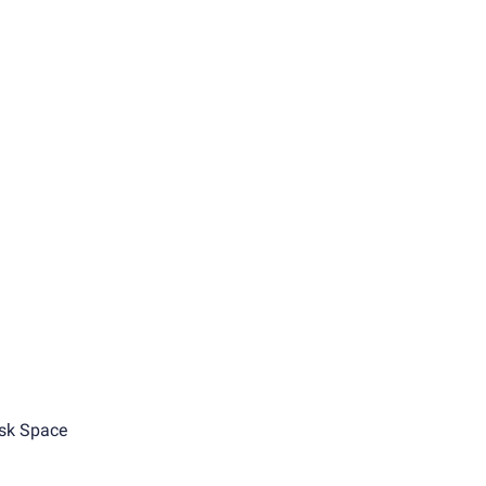
sk Space