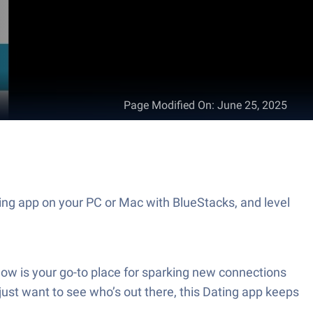
Page Modified On
:
June 25, 2025
ing app on your PC or Mac with BlueStacks, and level
w is your go-to place for sparking new connections
just want to see who’s out there, this Dating app keeps