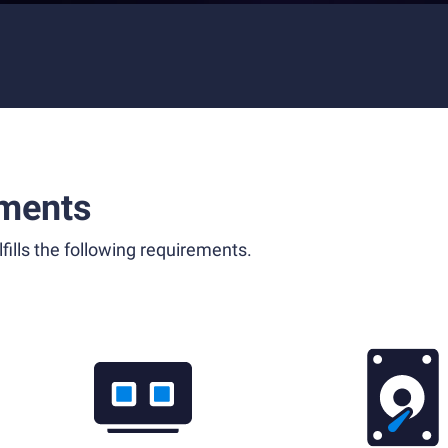
ments
fills the following requirements.