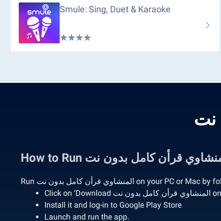
Smule: Sing, Duet & Karaoke
Run المنشاوي قرأن كامل بدون نت on your 
Click o
Install it and log-in to Google Play Store
Launch and run the app.