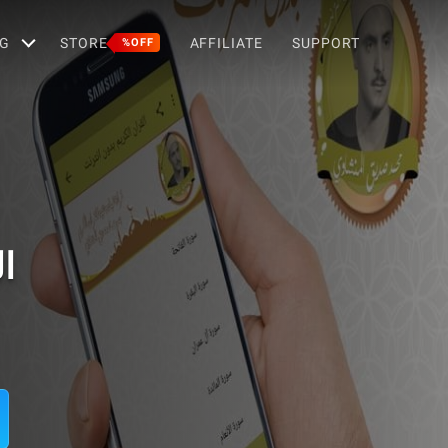
G
STORE
AFFILIATE
SUPPORT
%OFF
ت