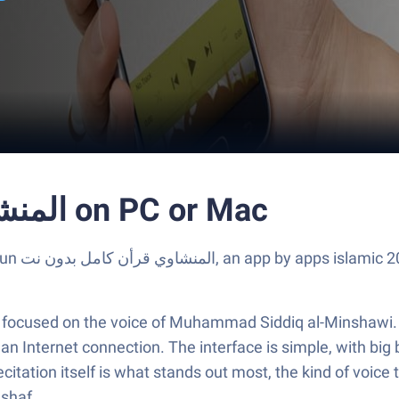
Run المنشاوي قرأن كامل بدون نت on PC or Mac
Mac with
er focused on the voice of Muhammad Siddiq al-Minshawi. 
 Internet connection. The interface is simple, with big bu
recitation itself is what stands out most, the kind of voice 
ushaf.