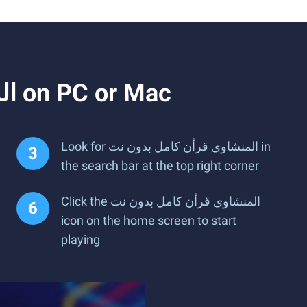
How to Download and Run المنشاوي قرأن كامل بدون نت on PC or Mac
Look for المنشاوي قرأن كامل بدون نت in
the search bar at the top right corner
Click the المنشاوي قرأن كامل بدون نت
icon on the home screen to start
playing