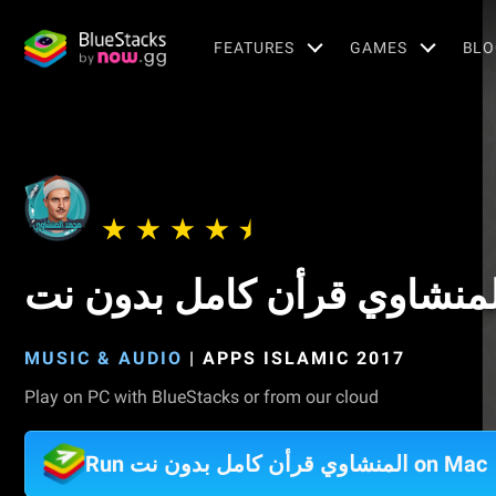
FEATURES
GAMES
BLO
المنشاوي قرأن كامل بدون ن
MUSIC & AUDIO
|
APPS ISLAMIC 2017
Play on PC with BlueStacks or from our cloud
Run المنشاوي قرأن كامل بدون نت on Mac