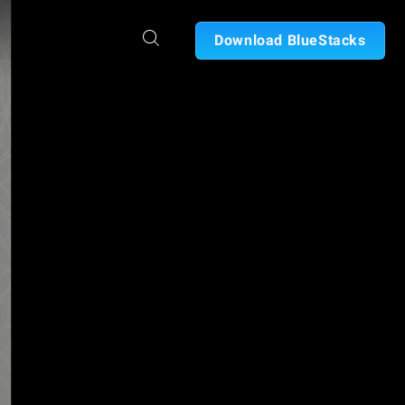
Download BlueStacks