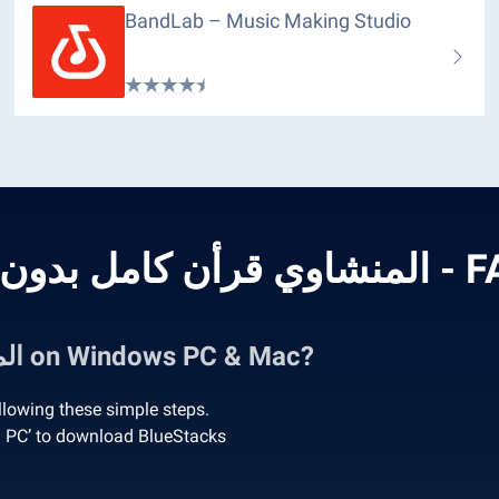
BandLab – Music Making Studio
المنشاوي قرأن كام
How to Run المنشاوي قرأن كامل بدون نت on Windows PC & Mac?
PC or Mac by following these simple steps.
n ‘Download المنشاوي قرأن كامل بدون نت on PC’ to download BlueStacks