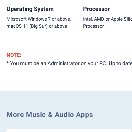
Operating System
Processor
Microsoft Windows 7 or above,
Intel, AMD or Apple Sili
macOS 11 (Big Sur) or above
Processor
NOTE:
* You must be an Administrator on your PC. Up to date
More Music & Audio Apps