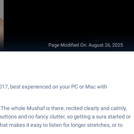
Page Modified On
:
August 26, 2025
The whole Mushaf is there, recited clearly and calmly,
ttons and no fancy clutter, so getting a sura started or
that makes it easy to listen for longer stretches, or to