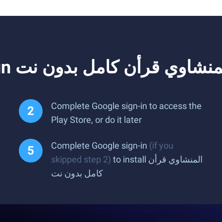
Complete Google sign-in to access the
Play Store, or do it later
Complete Google sign-in
(if you
skipped step 2)
to install المنشاوي قرأن
كامل بدون نت