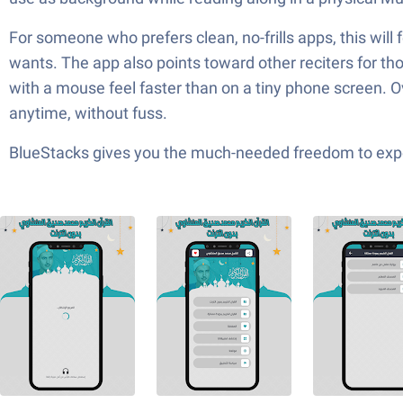
For someone who prefers clean, no-frills apps, this will f
wants. The app also points toward other reciters for th
with a mouse feel faster than on a tiny phone screen. Over
anytime, without fuss.
BlueStacks gives you the much-needed freedom to exper