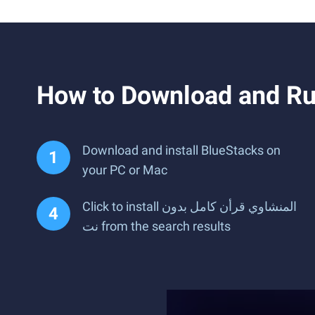
Download and install BlueStacks on
your PC or Mac
Click to install المنشاوي قرأن كامل بدون
نت from the search results