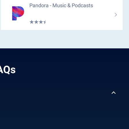
Pandora - Music & Podcasts
ل بدون نت - FAQs