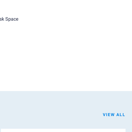
sk Space
VIEW ALL