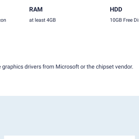
RAM
HDD
con
at least 4GB
10GB Free Di
 graphics drivers from Microsoft or the chipset vendor.