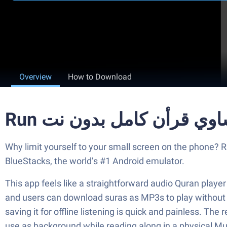
Overview
How to Download
Why limit yourself to your small screen on the phone? Run المنشاوي قرأن كامل بدون نت, an app by apps islamic 2017, best experienced on your PC or 
BlueStacks, the world’s #1 Android emulator.
This app feels like a straightforward audio Quran play
and users can download suras as MP3s to play without an
saving it for offline listening is quick and painless. The 
use as background while reading along in a physical M