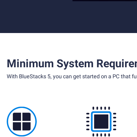
Minimum System Require
With BlueStacks 5, you can get started on a PC that ful