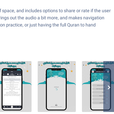
f space, and includes options to share or rate if the user
brings out the audio a bit more, and makes navigation
ion practice, or just having the full Quran to hand