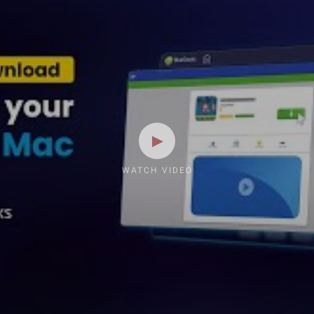
WATCH VIDEO