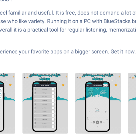
eel familiar and useful. It is free, does not demand a lot o
ose who like variety. Running it on a PC with BlueStacks 
all it is a practical tool for regular listening, memorizat
ience your favorite apps on a bigger screen. Get it now.