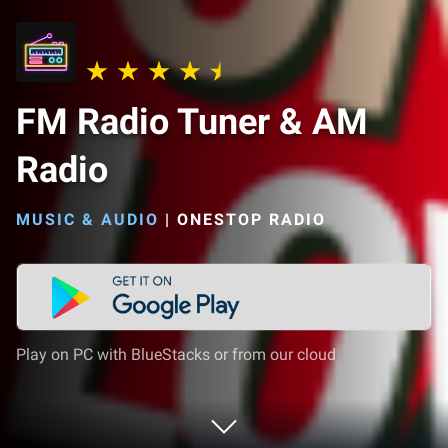
FM Radio Tuner & AM
Radio
MUSIC & AUDIO
|
ONESTOP RADIO
Play on PC with BlueStacks or from our cloud