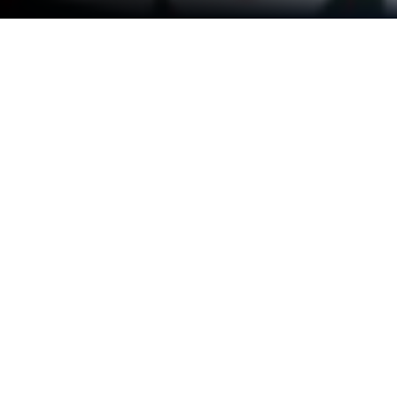
Run FM Radio Tuner & AM Radio on
PC or Mac
Get freedom from your phone’s obvious limitations.
Use FM Radio Tuner & AM Radio, made by OneStop
Radio, a Music & Audio app on your PC or Mac with
BlueStacks, and level up your experience.
About the App
Searching for an easy way to tune in to your favorite
radio stations from around the world? FM Radio
Tuner & AM Radio by OneStop Radio makes it a
breeze to stream everything from the latest hits to
live news and sports, all on your phone. With an