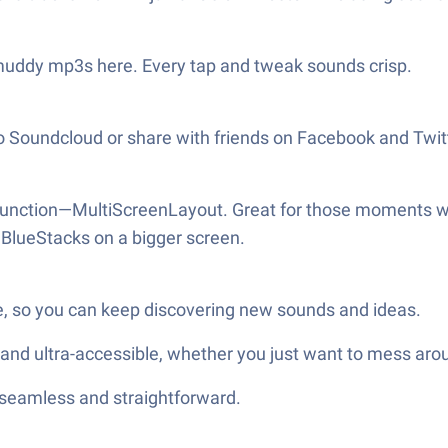
muddy mp3s here. Every tap and tweak sounds crisp.
to Soundcloud or share with friends on Facebook and Twitt
 function—MultiScreenLayout. Great for those moments wh
BlueStacks on a bigger screen.
e, so you can keep discovering new sounds and ideas.
 and ultra-accessible, whether you just want to mess arou
—seamless and straightforward.