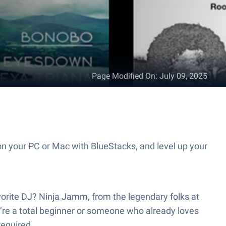
Page Modified On
:
July 09, 2025
n your PC or Mac with BlueStacks, and level up your
avorite DJ? Ninja Jamm, from the legendary folks at
’re a total beginner or someone who already loves
required.