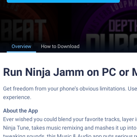
Overview
How to Download
Run Ninja Jamm on PC or 
Get freedom from your phone’s obvious limitations. Us
experience.
About the App
Ever wished you could blend your favorite tracks, layer 
Ninja Tune, takes music remixing and mashes it up into
tweaking sounds, this Music & Audio app puts serious r