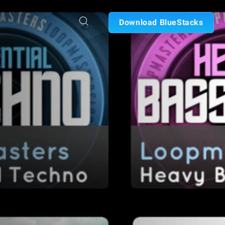
Download BlueStacks