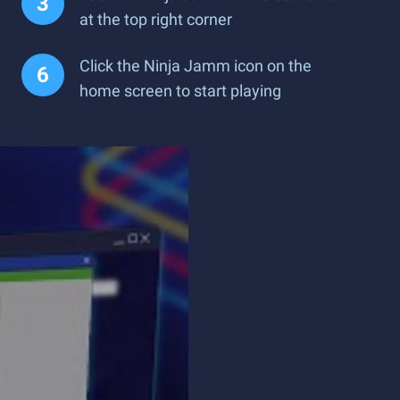
at the top right corner
Click the Ninja Jamm icon on the
home screen to start playing