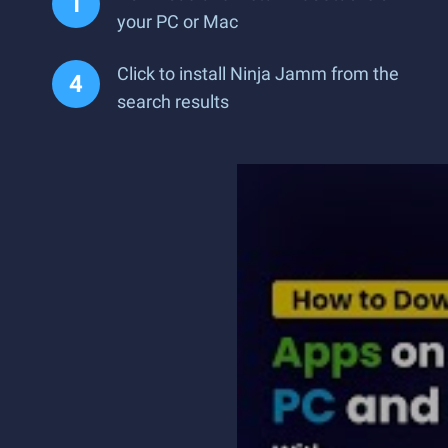
your PC or Mac
Click to install Ninja Jamm from the
search results