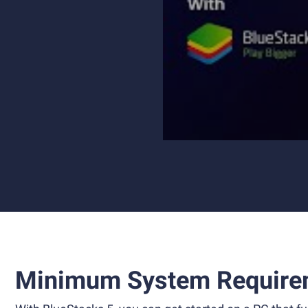
Minimum System Require