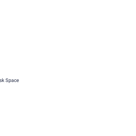
sk Space