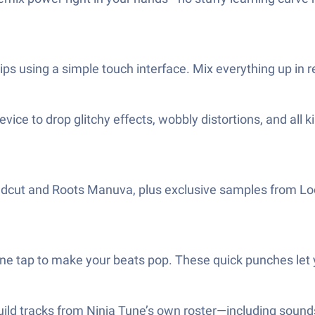
ips using a simple touch interface. Mix everything up in r
ice to drop glitchy effects, wobbly distortions, and all ki
Coldcut and Roots Manuva, plus exclusive samples from Loo
ne tap to make your beats pop. These quick punches let yo
uild tracks from Ninja Tune’s own roster—including sound