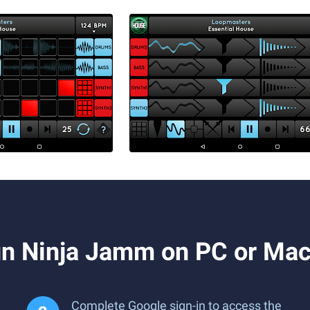
n Ninja Jamm on PC or Ma
Complete Google sign-in to access the