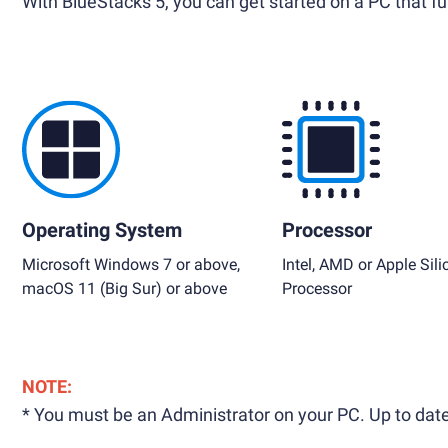
With BlueStacks 5, you can get started on a PC that ful
Operating System
Processor
Microsoft Windows 7 or above,
Intel, AMD or Apple Sili
macOS 11 (Big Sur) or above
Processor
NOTE:
* You must be an Administrator on your PC. Up to date