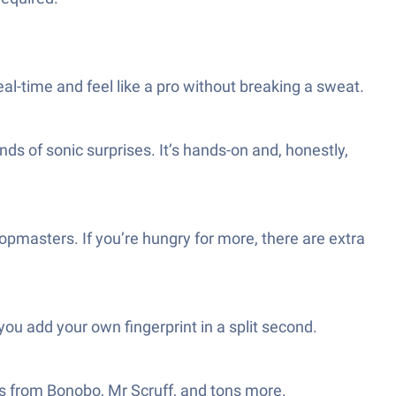
eal-time and feel like a pro without breaking a sweat.
nds of sonic surprises. It’s hands-on and, honestly,
pmasters. If you’re hungry for more, there are extra
u add your own fingerprint in a split second.
s from Bonobo, Mr Scruff, and tons more.