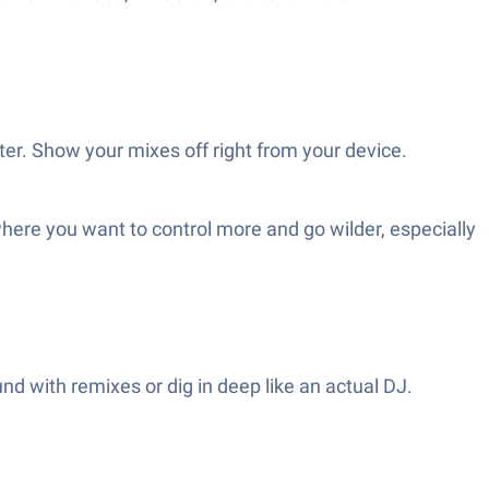
er. Show your mixes off right from your device.
ere you want to control more and go wilder, especially
nd with remixes or dig in deep like an actual DJ.