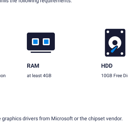
fills the following requirements.
RAM
HDD
con
at least 4GB
10GB Free Di
 graphics drivers from Microsoft or the chipset vendor.