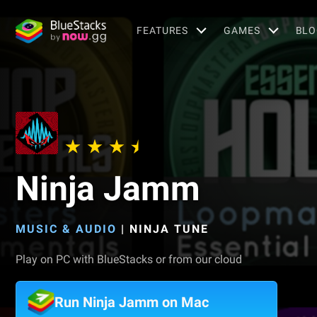
FEATURES
GAMES
BLO
Ninja Jamm
MUSIC & AUDIO
|
NINJA TUNE
Play on PC with BlueStacks or from our cloud
Run Ninja Jamm on Mac