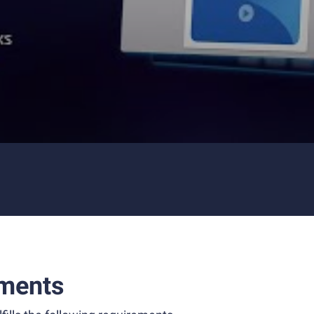
ments