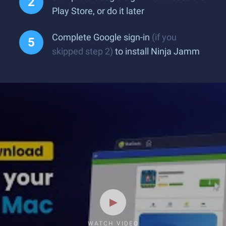
Play Store, or do it later
Complete Google sign-in
(if you
skipped step 2)
to install Ninja Jamm
WATCH VIDEO