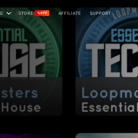
G
STORE
AFFILIATE
SUPPORT
%OFF