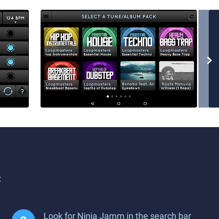
c
Look for Ninja Jamm in the search bar