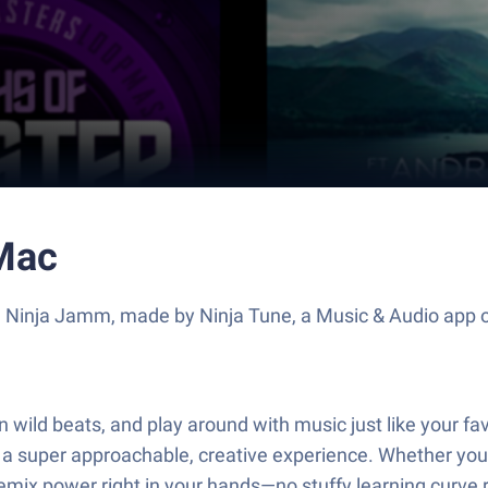
Mac
e Ninja Jamm, made by Ninja Tune, a Music & Audio app o
in wild beats, and play around with music just like your f
 a super approachable, creative experience. Whether you
emix power right in your hands—no stuffy learning curve 