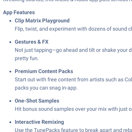
App Features
Clip Matrix Playground
Flip, twist, and experiment with dozens of sound cl
Gestures & FX
Not just tapping—go ahead and tilt or shake your dev
pretty fun.
Premium Content Packs
Start out with free content from artists such as 
packs you can snag in-app.
One-Shot Samples
Hit bonus sound samples over your mix with just o
Interactive Remixing
Use the TunePacks feature to break apart and reb