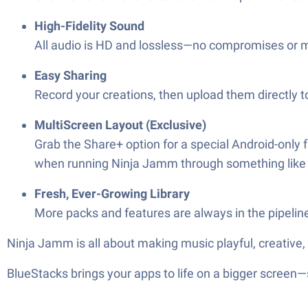
High-Fidelity Sound
All audio is HD and lossless—no compromises or 
Easy Sharing
Record your creations, then upload them directly 
MultiScreen Layout (Exclusive)
Grab the Share+ option for a special Android-only
when running Ninja Jamm through something like 
Fresh, Ever-Growing Library
More packs and features are always in the pipelin
Ninja Jamm is all about making music playful, creative,
BlueStacks brings your apps to life on a bigger screen