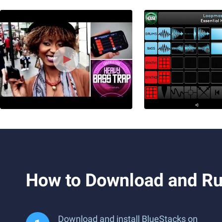
How to Download and Ru
Download and install BlueStacks on