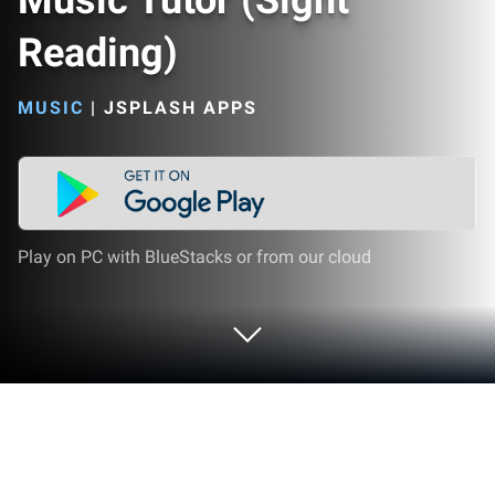
Music Tutor (Sight
Reading)
MUSIC
|
JSPLASH APPS
Play on PC with BlueStacks or from our cloud
Play Music Tutor (Sight Reading) on