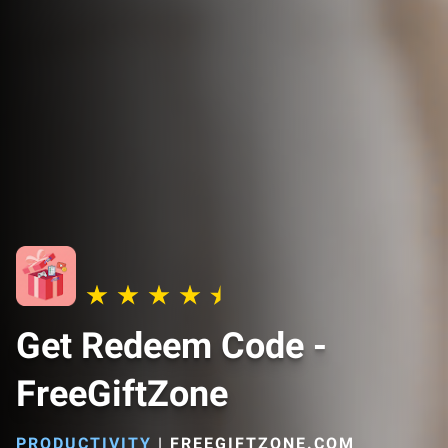
Get Redeem Code -
FreeGiftZone
PRODUCTIVITY
|
FREEGIFTZONE.COM