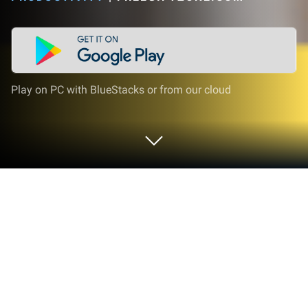
Play on PC with BlueStacks or from our cloud
Run Get Redeem Code - FreeGiftZone
on PC or Mac
Get freedom from your phone’s obvious limitations.
Use Get Redeem Code – FreeGiftZone, made by