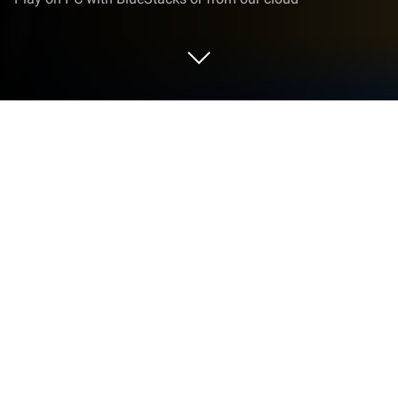
Run Chrome Beta on PC or Mac
Chrome Beta is a Productivity app developed by
Google LLC. BlueStacks app player is the best
platform to play this Android game on your PC or
Mac for an immersive gaming experience.
Chrome Beta is an app that lets you try out the
newest features of Chrome for Android before
they’re officially released. You get to see the latest