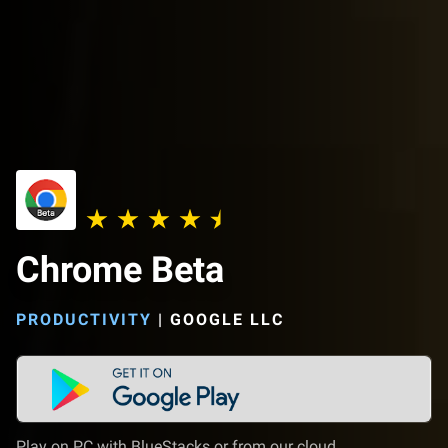
Chrome Beta
PRODUCTIVITY
|
GOOGLE LLC
Play on PC with BlueStacks or from our cloud