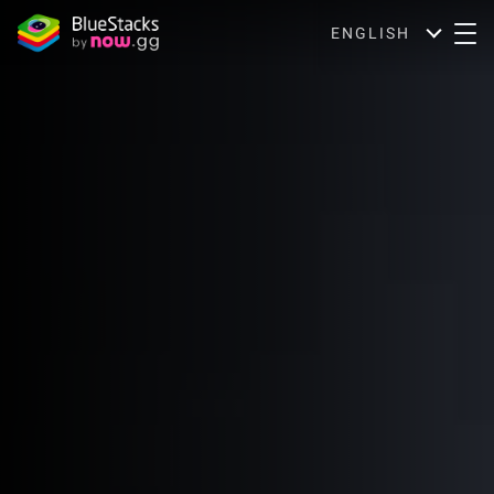
ENGLISH