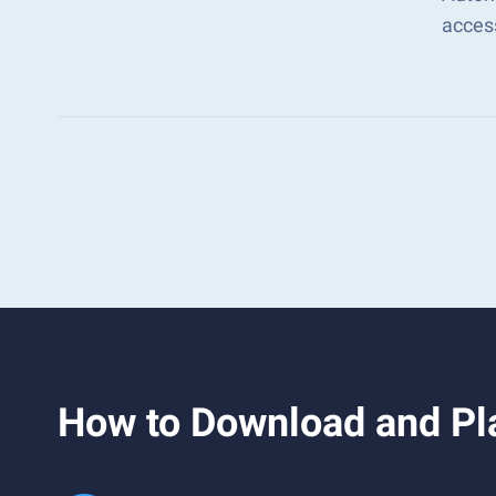
acces
How to Download and Pla