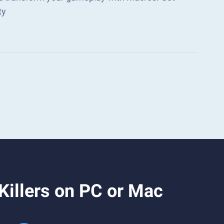
ty
illers on PC or Mac