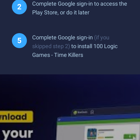
Complete Google sign-in to access the
Play Store, or do it later
Complete Google sign-in
(if you
skipped step 2)
to install 100 Logic
Games - Time Killers