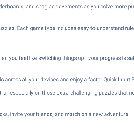
aderboards, and snag achievements as you solve more pu
 puzzles. Each game type includes easy-to-understand rul
hen you feel like switching things up—your progress is sa
ds across all your devices and enjoy a faster Quick Inpu
ol, especially on those extra-challenging puzzles that n
ks, invite your friends, and march on a new adventure.