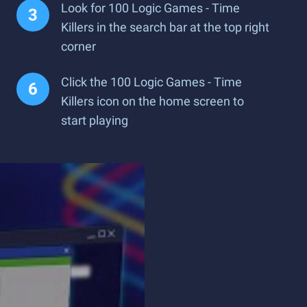
Look for 100 Logic Games - Time
Killers in the search bar at the top right
corner
Click the 100 Logic Games - Time
Killers icon on the home screen to
start playing