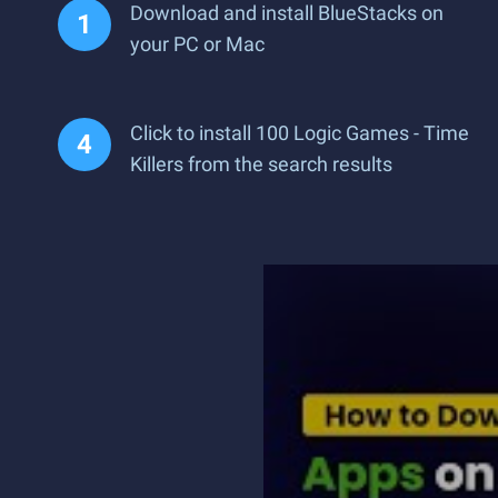
Download and install BlueStacks on
your PC or Mac
Click to install 100 Logic Games - Time
Killers from the search results