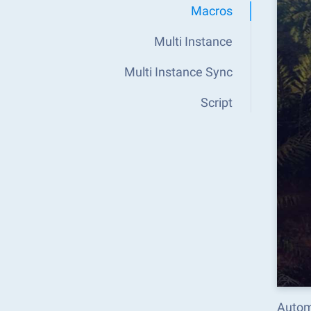
Macros
Multi Instance
Multi Instance Sync
Script
Autom