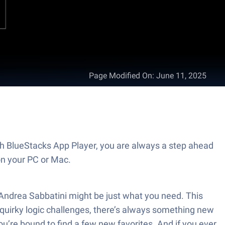
Page Modified On
:
June 11, 2025
th BlueStacks App Player, you are always a step ahead
on your PC or Mac.
 Andrea Sabbatini might be just what you need. This
 quirky logic challenges, there’s always something new
ou’re bound to find a few new favorites. And if you ever