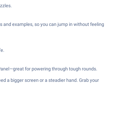
zzles.
es and examples, so you can jump in without feeling
fe.
t Panel—great for powering through tough rounds.
eed a bigger screen or a steadier hand. Grab your