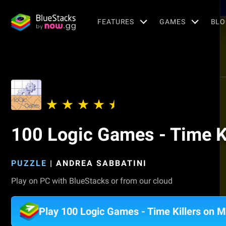
FEATURES
GAMES
BLO
100 Logic Games - Time Ki
PUZZLE
|
ANDREA SABBATINI
Play on PC with BlueStacks or from our cloud
Play 100 Logic Games - Time Killers on 