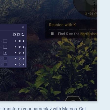
nd transform your gameplay with Macros. Get