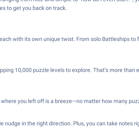
es to get you back on track.
s, each with its own unique twist. From solo Battleships t
dropping 10,000 puzzle levels to explore. That’s more tha
 where you left off is a breeze—no matter how many puzz
le nudge in the right direction. Plus, you can take notes r