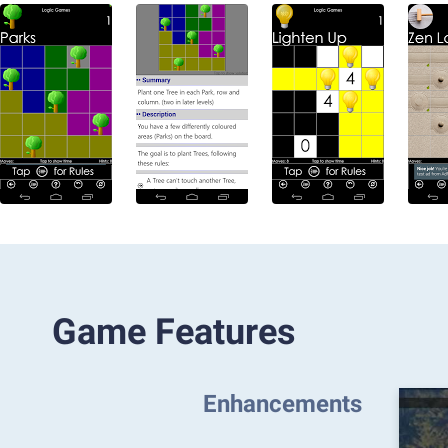
Game Features
Enhancements