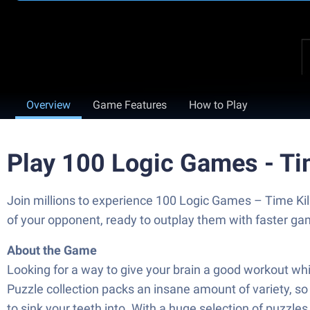
Overview
Game Features
How to Play
Play 100 Logic Games - Ti
Join millions to experience 100 Logic Games – Time Kil
of your opponent, ready to outplay them with faster g
About the Game
Looking for a way to give your brain a good workout wh
Puzzle collection packs an insane amount of variety, so
to sink your teeth into. With a huge selection of puzzle