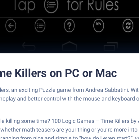
me Killers on PC or Mac
lers, an exciting Puzzle game from Andrea Sabbatini. Wi
ameplay and better control with the mouse and keyboard 
ile killing some time? 100 Logic Games – Time Killers by
 whether math teasers are your thing or you’re more into
s ranging from nice and simple to “how do I even start?”, y