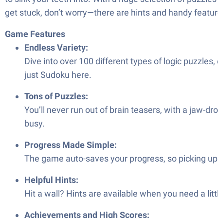
get stuck, don’t worry—there are hints and handy featur
Game Features
Endless Variety:
Dive into over 100 different types of logic puzzle
just Sudoku here.
Tons of Puzzles:
You’ll never run out of brain teasers, with a jaw-
busy.
Progress Made Simple:
The game auto-saves your progress, so picking up
Helpful Hints:
Hit a wall? Hints are available when you need a litt
Achievements and High Scores: