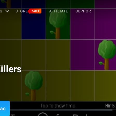
G
STORE
AFFILIATE
SUPPORT
%OFF
llers
Mac