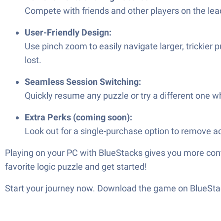
Compete with friends and other players on the le
User-Friendly Design:
Use pinch zoom to easily navigate larger, trickier
lost.
Seamless Session Switching:
Quickly resume any puzzle or try a different one w
Extra Perks (coming soon):
Look out for a single-purchase option to remove a
Playing on your PC with BlueStacks gives you more contr
favorite logic puzzle and get started!
Start your journey now. Download the game on BlueStac