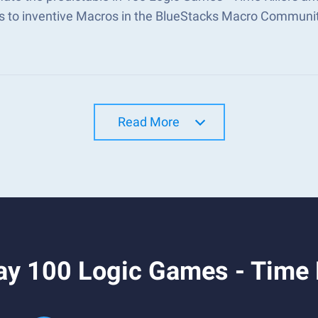
s to inventive Macros in the BlueStacks Macro Communi
Read More
y 100 Logic Games - Time K