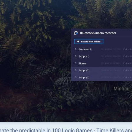
ate the predictable in 100 Logic Games - Time Killers a