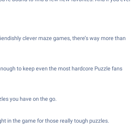
o fiendishly clever maze games, there’s way more than
n enough to keep even the most hardcore Puzzle fans
les you have on the go.
ight in the game for those really tough puzzles.