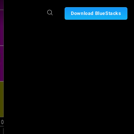
Download BlueStacks