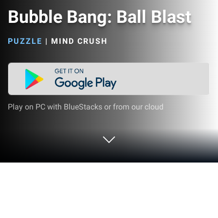
Bubble Bang: Ball Blast
PUZZLE
|
MIND CRUSH
Play on PC with BlueStacks or from our cloud
Play Bubble Bang: Ball Blast on PC or
Mac