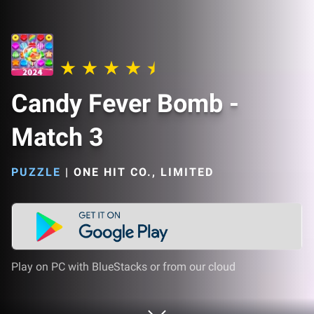
Candy Fever Bomb -
Match 3
PUZZLE
|
ONE HIT CO., LIMITED
Play on PC with BlueStacks or from our cloud