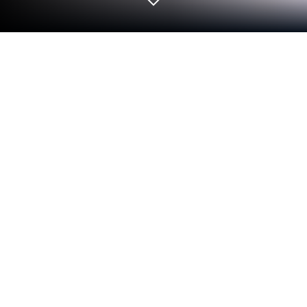
Play Candy Fever Bomb - Match 3 on
PC or Mac
Join millions to experience Candy Fever Bomb –
Match 3, an exciting Puzzle game from SugarFun.
With BlueStacks App Player, you are always a step
ahead of your opponent, ready to outplay them with
faster gameplay and better control with the mouse
and keyboard on your PC or Mac.
Candy Fever Bomb is a sugary, no-stress match-3
that leans hard into big pops and flashy chain
reactions. It starts off simple. Match three to clear