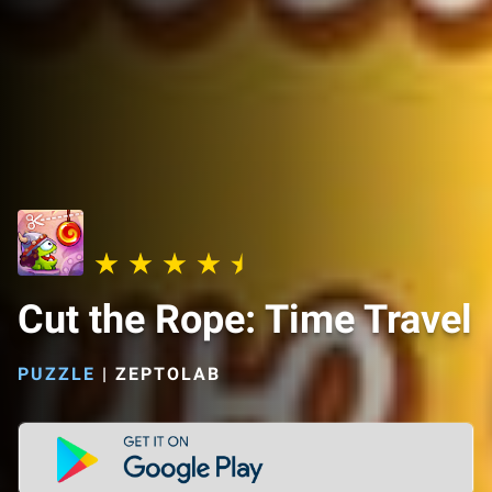
Cut the Rope: Time Travel
PUZZLE
|
ZEPTOLAB