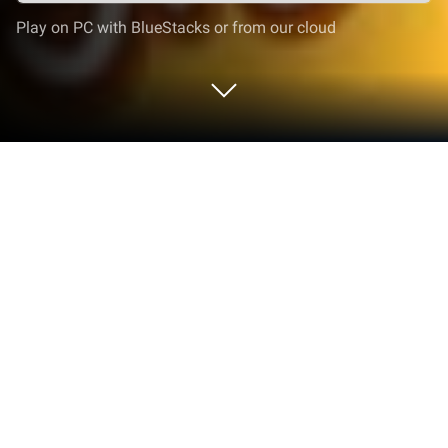
Play on PC with BlueStacks or from our cloud
Play Cut the Rope: Time Travel on PC
or Mac
Bring your A-game to Cut the Rope: Time Travel, the
Puzzle game sensation from ZeptoLab. Give your
gameplay the much-needed boost with precise
game controls, high FPS graphics, and top-tier
features on your PC or Mac with BlueStacks.