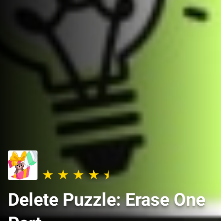
Delete Puzzle: Erase One