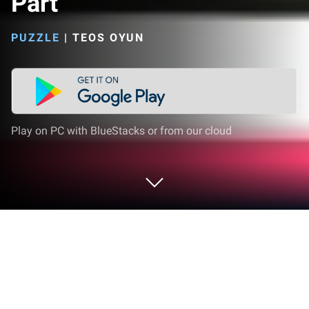
Part
PUZZLE
|
TEOS OYUN
Play on PC with BlueStacks or from our cloud
Play Delete Puzzle: Erase One Part on
PC or Mac