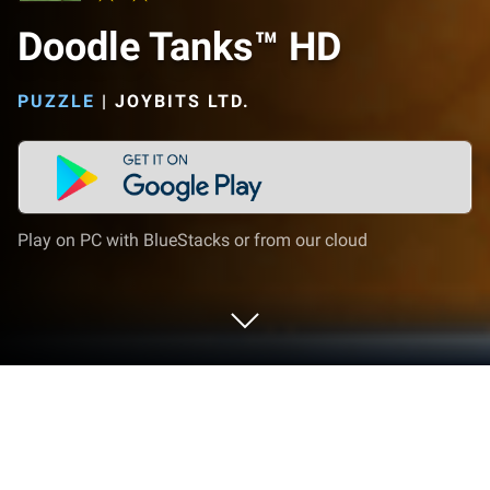
Doodle Tanks™ HD
PUZZLE
|
JOYBITS LTD.
Play on PC with BlueStacks or from our cloud
Play Doodle Tanks™ HD on PC or Mac