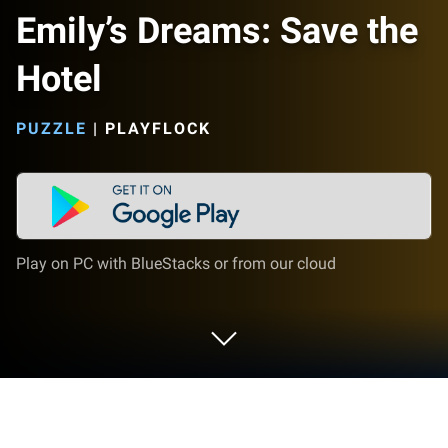
Emily’s Dreams: Save the
Hotel
PUZZLE
|
PLAYFLOCK
Play on PC with BlueStacks or from our cloud