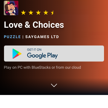
Love & Choices
PUZZLE
|
SAYGAMES LTD
Play on PC with BlueStacks or from our cloud