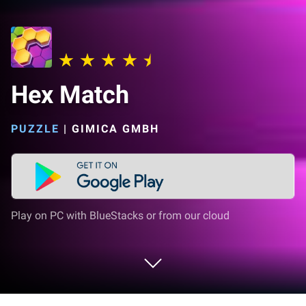
Hex Match
PUZZLE
|
GIMICA GMBH
Play on PC with BlueStacks or from our cloud