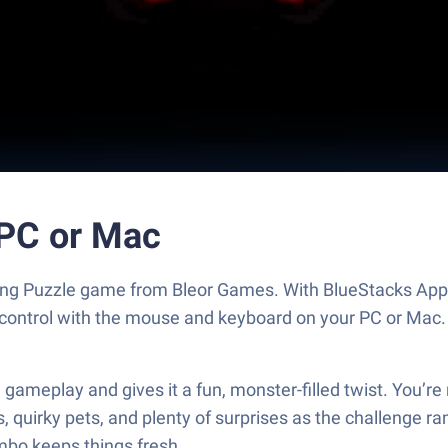
PC or Mac
ing Puzzle game from Bleor Games. With BlueStacks App 
 control with the mouse and keyboard on your PC or Mac.
meplay and gives it a fun, monster-filled twist. You’re 
s, quirky pets, and plenty of surprises as the challenge
bo keeps things fresh.