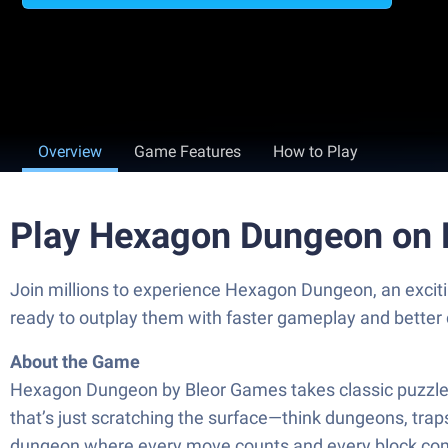
Overview
Game Features
How to Play
Play Hexagon Dungeon on 
Join millions to experience Hexagon Dungeon, an excit
ready to outplay them with faster gameplay and better
About the Game
Hexagon Dungeon by Bleor Games takes classic puzzle ga
that’s just scratching the surface—think dungeons, trap
dungeon where every move counts and every block com