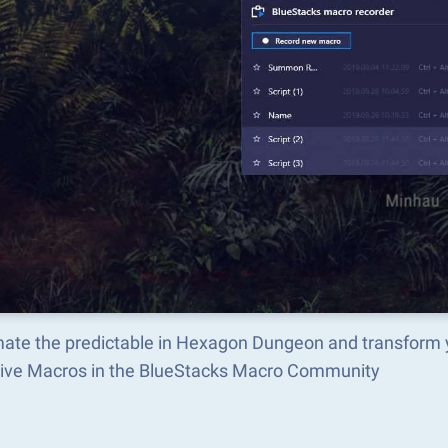
ate the predictable in Hexagon Dungeon and transform 
tive Macros in the BlueStacks Macro Community