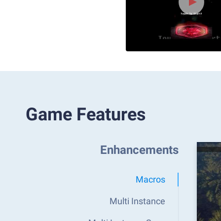
Game Features
Enhancements
Macros
Multi Instance