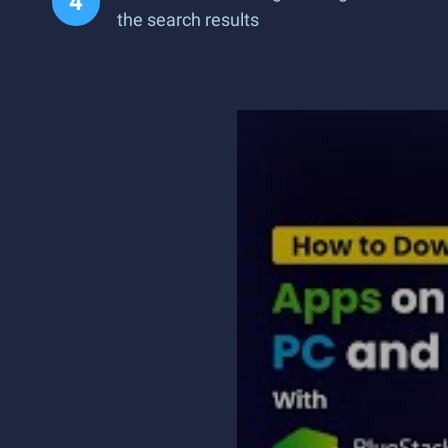
the search results