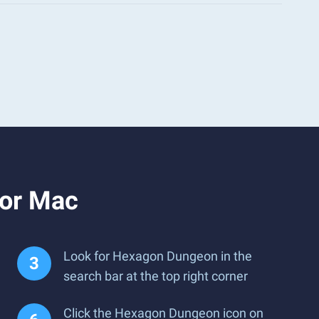
 or Mac
Look for Hexagon Dungeon in the
search bar at the top right corner
Click the Hexagon Dungeon icon on