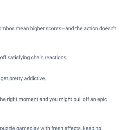
combos mean higher scores—and the action doesn’t
off satisfying chain reactions.
get pretty addictive.
the right moment and you might pull off an epic
e puzzle gameplay with fresh effects, keeping