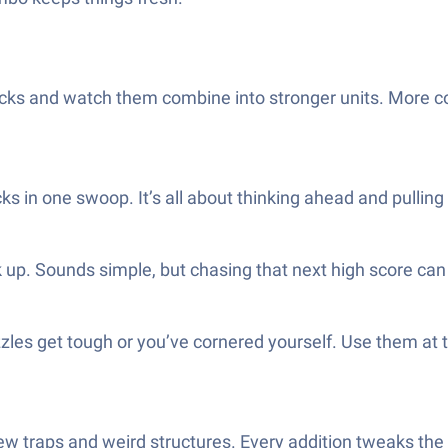
cks and watch them combine into stronger units. More 
s in one swoop. It’s all about thinking ahead and pulling 
 up. Sounds simple, but chasing that next high score can 
uzzles get tough or you’ve cornered yourself. Use them at 
new traps and weird structures. Every addition tweaks th