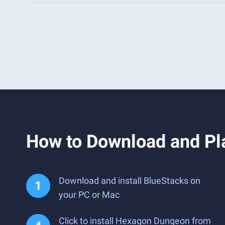
How to Download and Pl
Download and install BlueStacks on
your PC or Mac
Click to install Hexagon Dungeon from