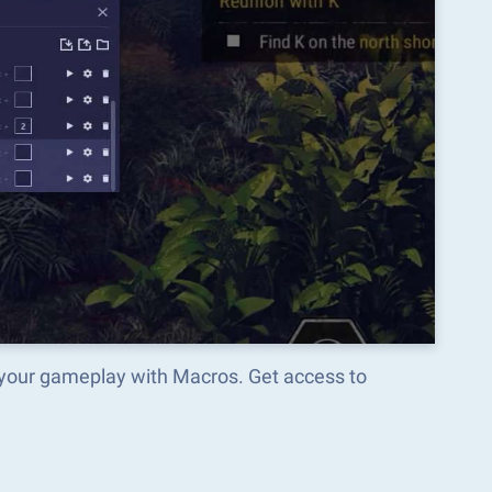
your gameplay with Macros. Get access to