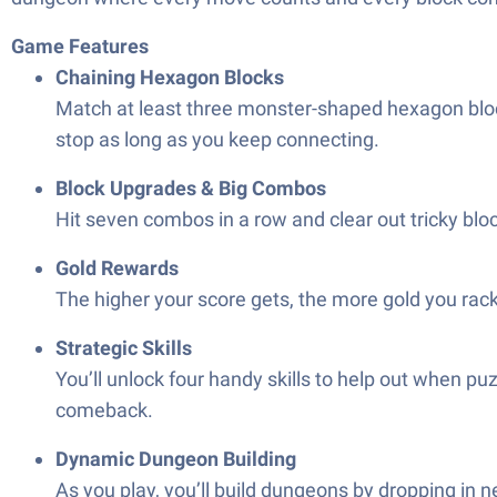
Game Features
Chaining Hexagon Blocks
Match at least three monster-shaped hexagon blo
stop as long as you keep connecting.
Block Upgrades & Big Combos
Hit seven combos in a row and clear out tricky block
Gold Rewards
The higher your score gets, the more gold you rack
Strategic Skills
You’ll unlock four handy skills to help out when p
comeback.
Dynamic Dungeon Building
As you play, you’ll build dungeons by dropping in 