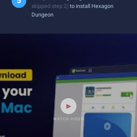
skipped step 2)
to install Hexagon
Dungeon
WATCH VIDEO