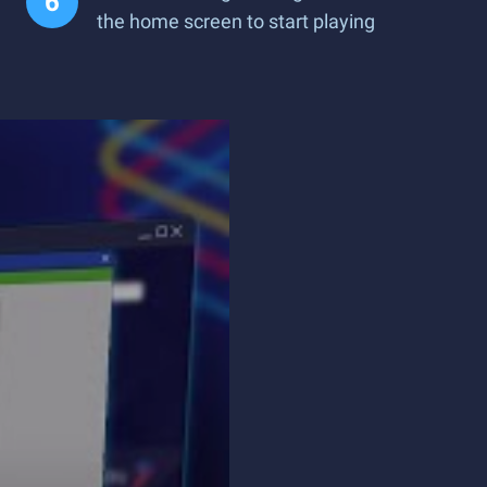
the home screen to start playing