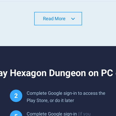
Read More
ay Hexagon Dungeon on PC
Complete Google sign-in to access the
Play Store, or do it later
Complete Google sign-in
(if you