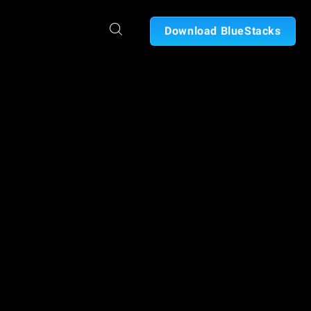
Download BlueStacks