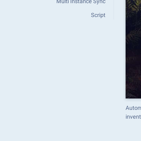
Multi Instance Sync
Script
Autom
inven