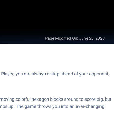
Page Modified On
:
June 23, 2025
Player, you are always a step ahead of your opponent,
moving colorful hexagon blocks around to score big, but
 ramps up. The game throws you into an ever-changing