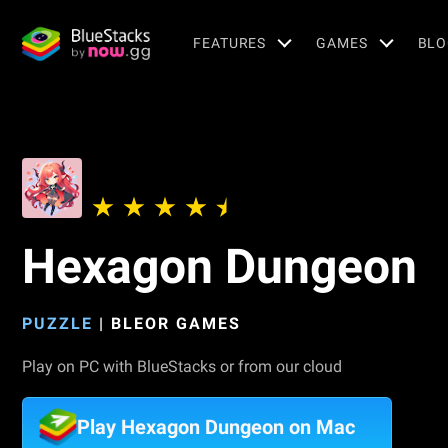
FEATURES
GAMES
BLO
Hexagon Dungeon
PUZZLE
|
BLEOR GAMES
Play on PC with BlueStacks or from our cloud
Play Hexagon Dungeon on Mac