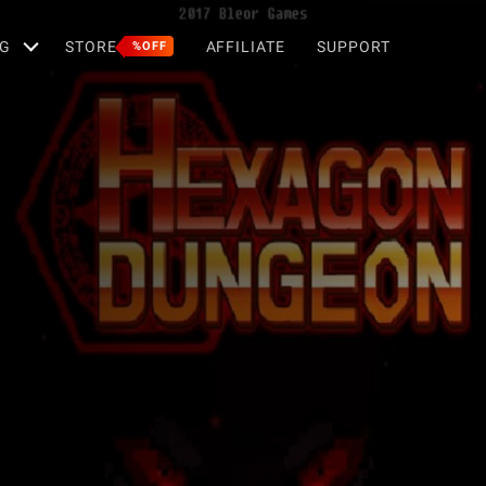
G
STORE
AFFILIATE
SUPPORT
%OFF