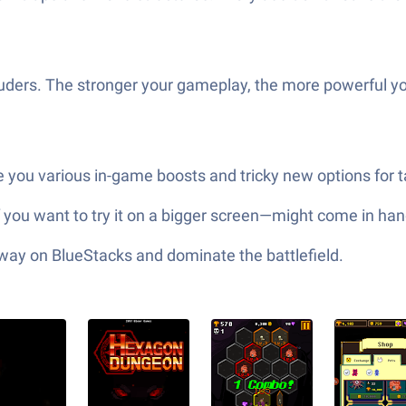
ntruders. The stronger your gameplay, the more powerful y
e you various in-game boosts and tricky new options for t
you want to try it on a bigger screen—might come in ha
 way on BlueStacks and dominate the battlefield.