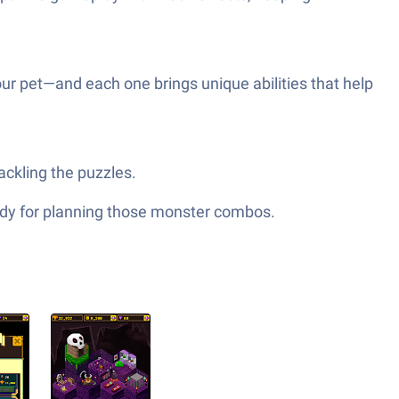
our pet—and each one brings unique abilities that help
ackling the puzzles.
ndy for planning those monster combos.