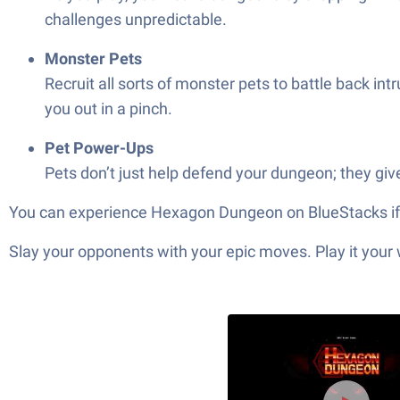
challenges unpredictable.
Monster Pets
Recruit all sorts of monster pets to battle back i
you out in a pinch.
Pet Power-Ups
Pets don’t just help defend your dungeon; they giv
You can experience Hexagon Dungeon on BlueStacks if 
Slay your opponents with your epic moves. Play it your