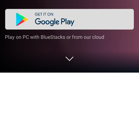
Play on PC with BlueStacks or from our cloud
Play Merge Prison : hidden puzzle on
PC or Mac
From the innovators and creators at Blue Ultra
Game Limited, Merge Prison : hidden puzzle is
another fun addition to the World of Puzzle games.