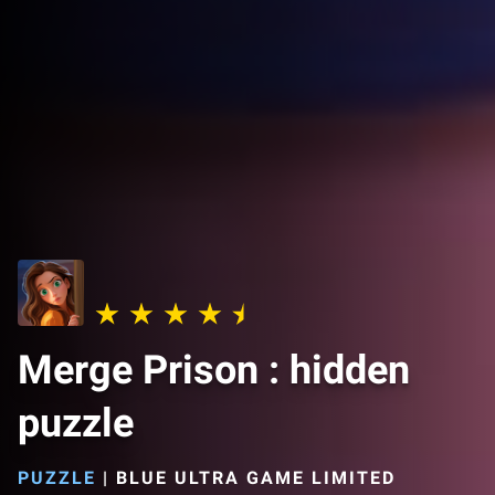
Merge Prison : hidden
puzzle
PUZZLE
|
BLUE ULTRA GAME LIMITED