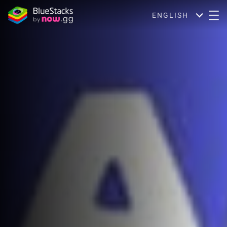
ENGLISH