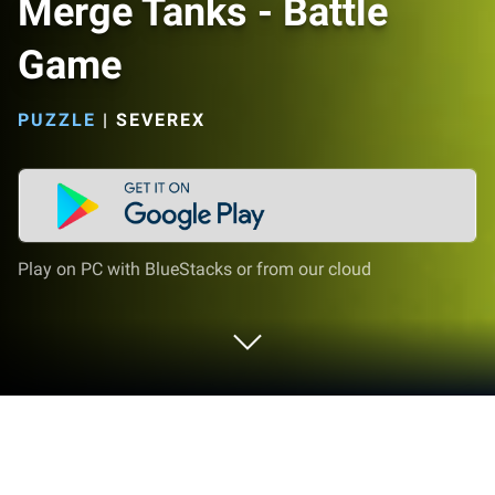
Merge Tanks - Battle
Game
PUZZLE
|
SEVEREX
Play on PC with BlueStacks or from our cloud
Play Merge Tanks - Battle Game on PC