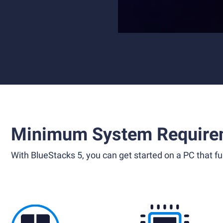
Minimum System Require
With BlueStacks 5, you can get started on a PC that ful