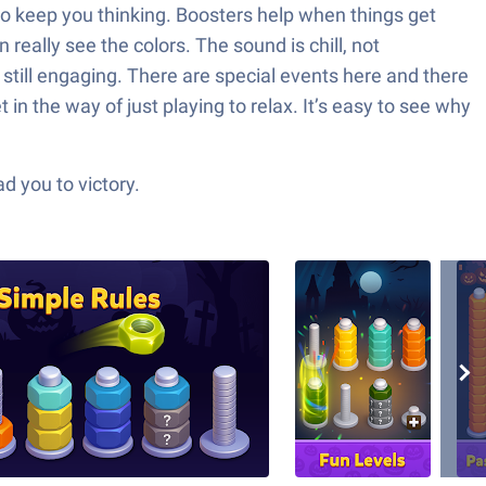
e to keep you thinking. Boosters help when things get
really see the colors. The sound is chill, not
still engaging. There are special events here and there
in the way of just playing to relax. It’s easy to see why
d you to victory.