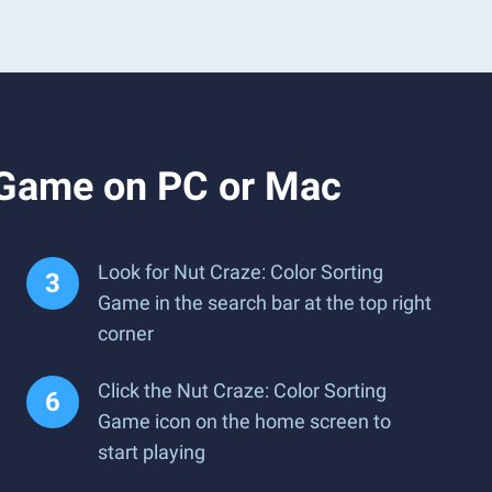
g Game on PC or Mac
Look for Nut Craze: Color Sorting
Game in the search bar at the top right
corner
Click the Nut Craze: Color Sorting
Game icon on the home screen to
start playing