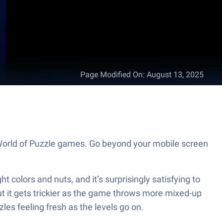
Page Modified On
:
August 13, 2025
 World of Puzzle games. Go beyond your mobile screen
 colors and nuts, and it’s surprisingly satisfying to
but it gets trickier as the game throws more mixed-up
es feeling fresh as the levels go on.