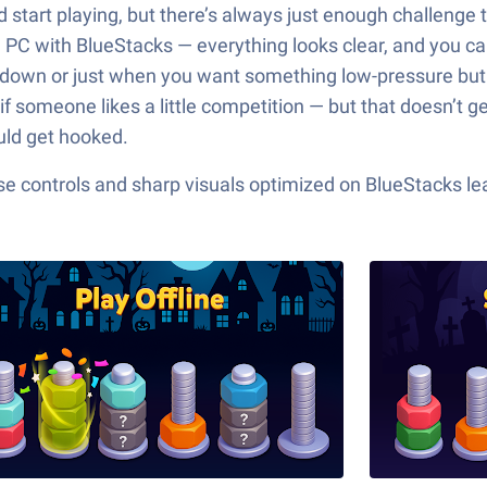
and start playing, but there’s always just enough challeng
 PC with BlueStacks — everything looks clear, and you can 
g down or just when you want something low-pressure but 
 someone likes a little competition — but that doesn’t get 
uld get hooked.
e controls and sharp visuals optimized on BlueStacks lea