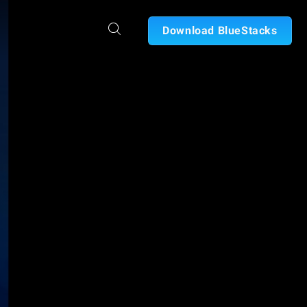
Download BlueStacks