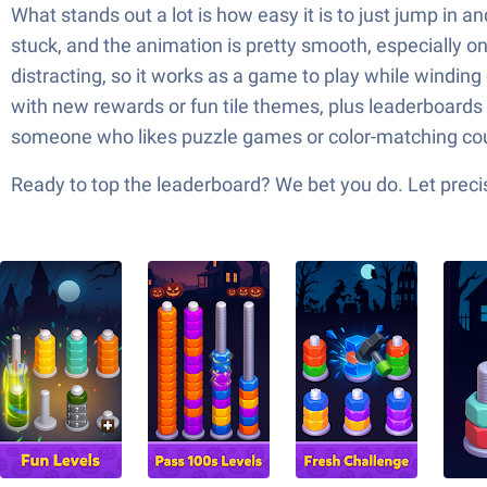
What stands out a lot is how easy it is to just jump in 
stuck, and the animation is pretty smooth, especially on
distracting, so it works as a game to play while windin
with new rewards or fun tile themes, plus leaderboards if
someone who likes puzzle games or color-matching co
Ready to top the leaderboard? We bet you do. Let precis