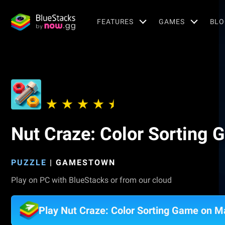
FEATURES
GAMES
BLO
Nut Craze: Color Sorting
PUZZLE
|
GAMESTOWN
Play on PC with BlueStacks or from our cloud
Play Nut Craze: Color Sorting Game on M