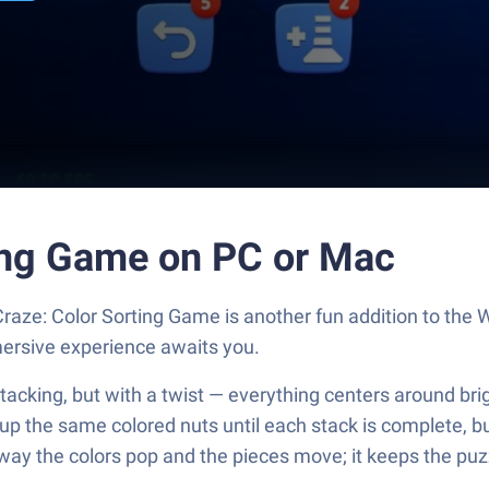
ting Game on PC or Mac
aze: Color Sorting Game is another fun addition to the
mersive experience awaits you.
acking, but with a twist — everything centers around bright
p up the same colored nuts until each stack is complete, 
y the colors pop and the pieces move; it keeps the puzzl