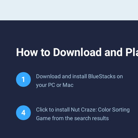
How to Download and Pl
Download and install BlueStacks on
your PC or Mac
Click to install Nut Craze: Color Sorting
Game from the search results