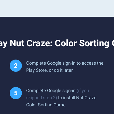
ay Nut Craze: Color Sortin
Complete Google sign-in to access the
Play Store, or do it later
Complete Google sign-in
(if you
skipped step 2)
to install Nut Craze:
Color Sorting Game