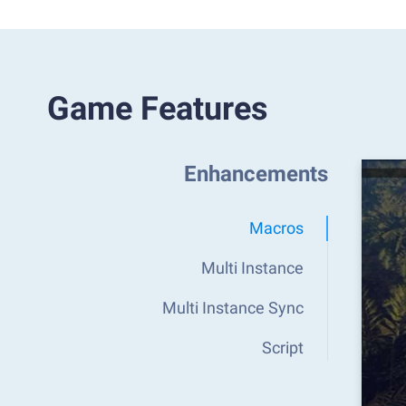
Game Features
Enhancements
Macros
Multi Instance
Multi Instance Sync
Script