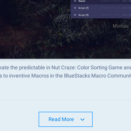
ate the predictable in Nut Craze: Color Sorting Game a
s to inventive Macros in the BlueStacks Macro Communi
Read More