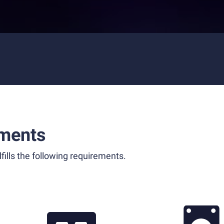
ments
fills the following requirements.