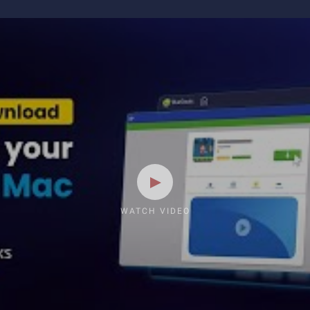
WATCH VIDEO