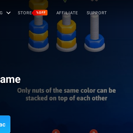
G
STORE
AFFILIATE
SUPPORT
%OFF
 Game
ac