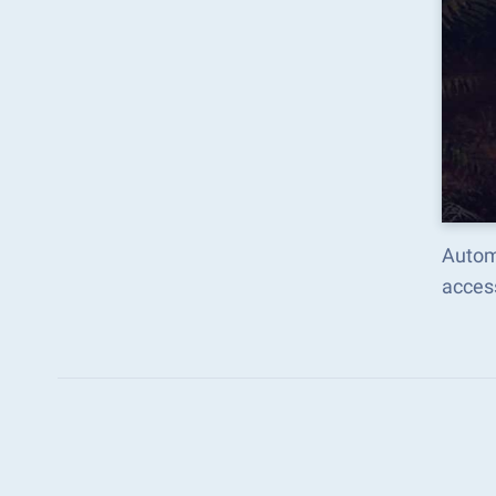
Autom
acces