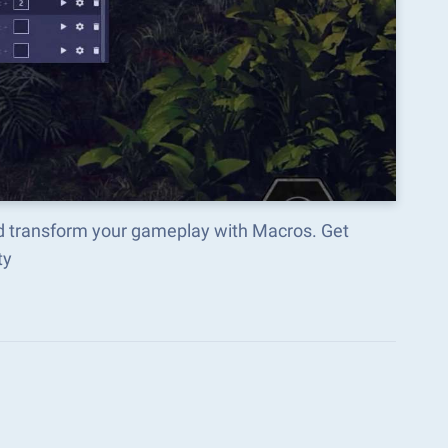
nd transform your gameplay with Macros. Get
ty