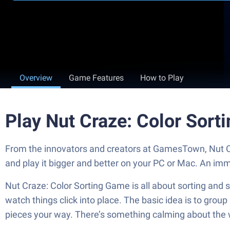
Overview
Game Features
How to Play
Play Nut Craze: Color Sor
From the innovators and creators at GamesTown, Nut Cr
and play it bigger and better on your PC or Mac. An im
Nut Craze: Color Sorting Game is all about sorting and st
watch things click into place. The basic idea is to grou
pieces your way. There’s something calming about the wa