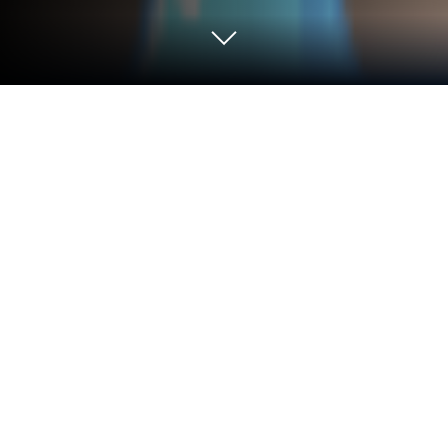
Play Shelf Sort Puzzle Game on PC or
Mac
Shelf Sort Puzzle Game brings the Puzzle genre to
life, and throws up exciting challenges for gamers.
Developed by IEC Games Australia, this Android
game is best experienced on BlueStacks, the
World’s #1 app player for PC and Mac users.
Shelf Sort Puzzle Game is one of those tidy little
puzzlers that scratches the organize-everything itch.