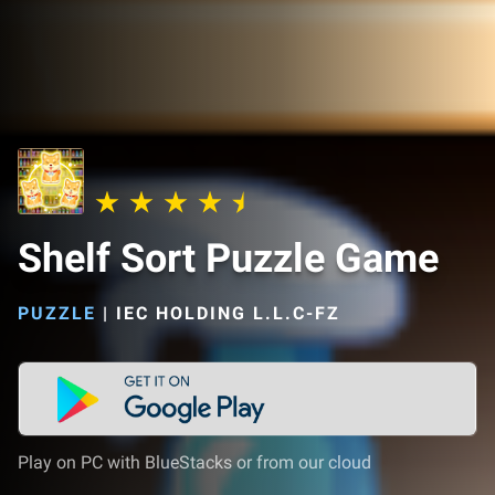
Shelf Sort Puzzle Game
PUZZLE
|
IEC HOLDING L.L.C-FZ
Play on PC with BlueStacks or from our cloud