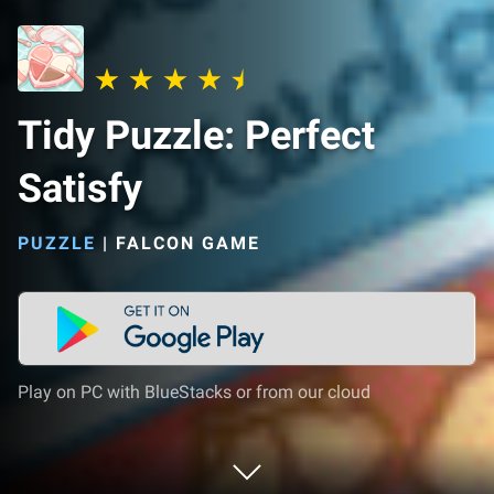
Tidy Puzzle: Perfect
Satisfy
PUZZLE
|
FALCON GAME
Play on PC with BlueStacks or from our cloud