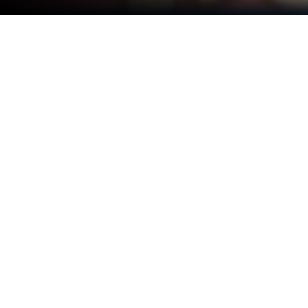
Play Tidy Puzzle: Perfect Satisfy on
PC or Mac
Explore a whole new adventure with Tidy Puzzle:
Perfect Satisfy, a Puzzle game created by FALCON
GAME. Experience great gameplay with BlueStacks,
the most popular gaming platform to play Android
games on your PC or Mac.
About the Game
Tidy Puzzle: Perfect Satisfy is a calm Puzzle you can
pick up whenever you need a little mental reset. It
turns everyday messes and mini-tasks into bite-size
challenges that feel great to complete. One moment