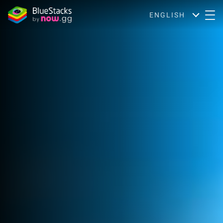
ENGLISH