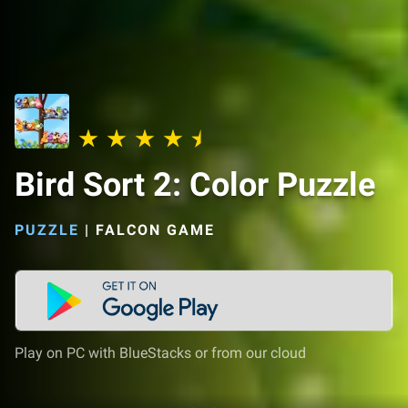
Bird Sort 2: Color Puzzle
PUZZLE
|
FALCON GAME
Play on PC with BlueStacks or from our cloud