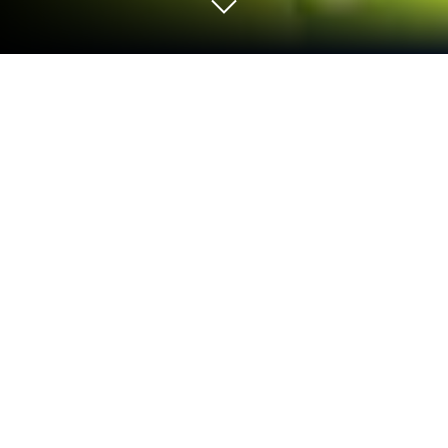
Play Bird Sort 2: Color Puzzle on PC
or Mac
Bird Sort 2: Color Puzzle brings the Puzzle genre to
life, and throws up exciting challenges for gamers.
Developed by FALCON GAME, this Android game is
best experienced on BlueStacks, the World’s #1 app
player for PC and Mac users.
About the Game
Ready for a sorting puzzle that’ll challenge your
brain and keep things fresh? Bird Sort 2: Color
Puzzle from FALCON GAME takes the simple joy of