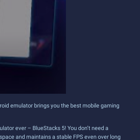
droid emulator brings you the best mobile gaming
ulator ever – BlueStacks 5! You don’t need a
space and maintains a stable FPS even over long