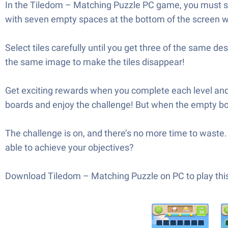
In the Tiledom – Matching Puzzle PC game, you must sele
with seven empty spaces at the bottom of the screen wh
Select tiles carefully until you get three of the same de
the same image to make the tiles disappear!
Get exciting rewards when you complete each level and 
boards and enjoy the challenge! But when the empty board
The challenge is on, and there’s no more time to waste. 
able to achieve your objectives?
Download Tiledom – Matching Puzzle on PC to play this