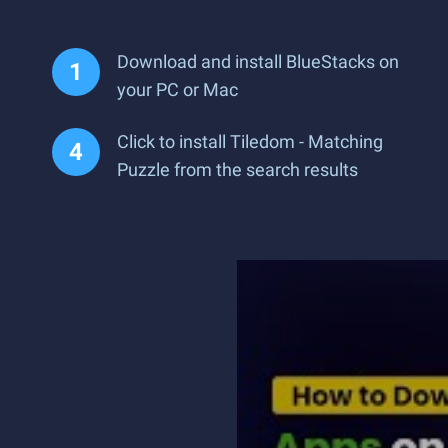
Download and install BlueStacks on
your PC or Mac
Click to install Tiledom - Matching
Puzzle from the search results