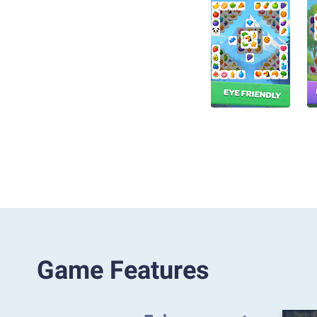
Game Features