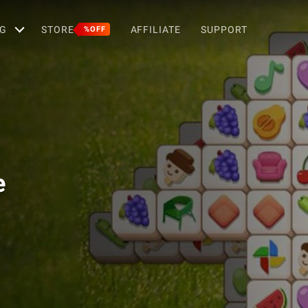
G
STORE
AFFILIATE
SUPPORT
%OFF
e