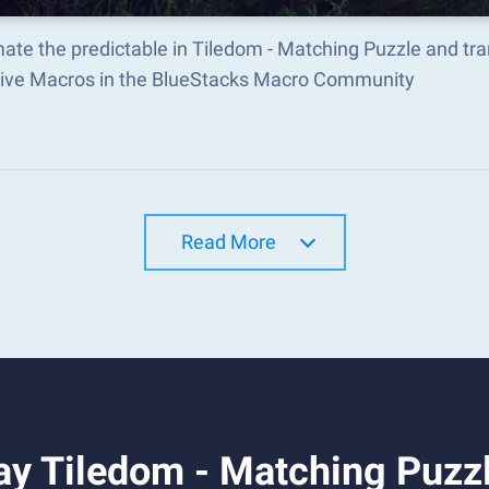
ate the predictable in Tiledom - Matching Puzzle and tr
tive Macros in the BlueStacks Macro Community
Read More
ay Tiledom - Matching Puzz