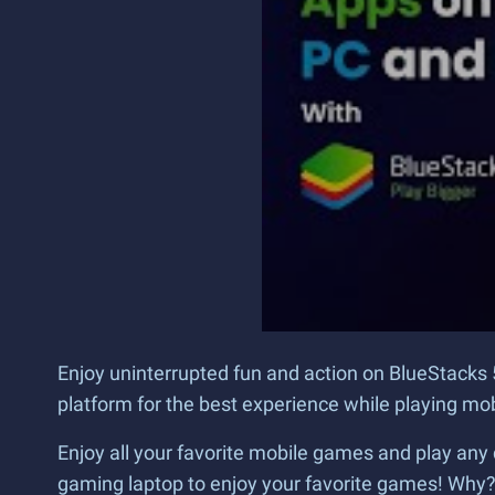
Enjoy uninterrupted fun and action on BlueStacks 
platform for the best experience while playing m
Enjoy all your favorite mobile games and play any 
gaming laptop to enjoy your favorite games! Why