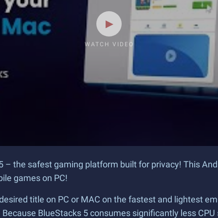
WATCH VIDEO
5 – the safest gaming platform built for privacy! This An
obile games on PC!
desired title on PC or MAC on the fastest and lightest em
? Because BlueStacks 5 consumes significantly less CPU 