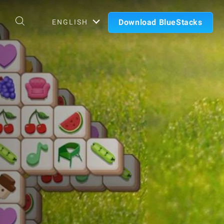
Download BlueStacks
ENGLISH