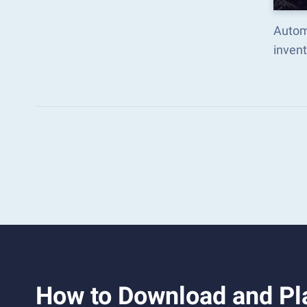
Autom
inven
How to Download and Pl