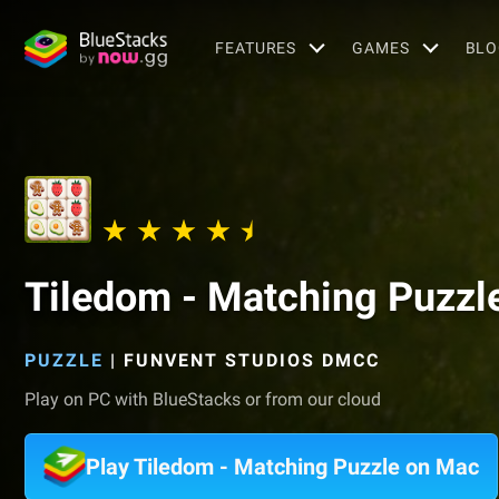
FEATURES
GAMES
BLO
Tiledom - Matching Puzzl
PUZZLE
|
FUNVENT STUDIOS DMCC
Play on PC with BlueStacks or from our cloud
Play Tiledom - Matching Puzzle on Mac