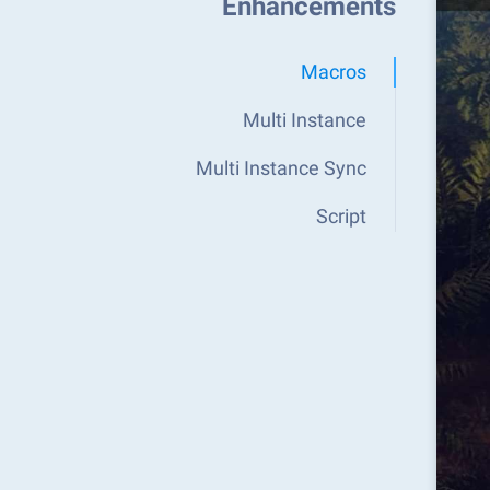
Enhancements
Macros
Multi Instance
Multi Instance Sync
Script