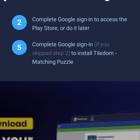
Complete Google sign-in to access the
Play Store, or do it later
Complete Google sign-in
(if you
skipped step 2)
to install Tiledom -
Matching Puzzle