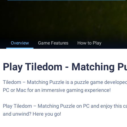
Overview
Game Features
How to Play
Play Tiledom - Matching P
Tiledom – Matching Puzzle is a puzzle game developed 
PC or Mac for an immersive gaming experience!
Play Tiledom – Matching Puzzle on PC and enjoy this ca
and unwind? Here you go!