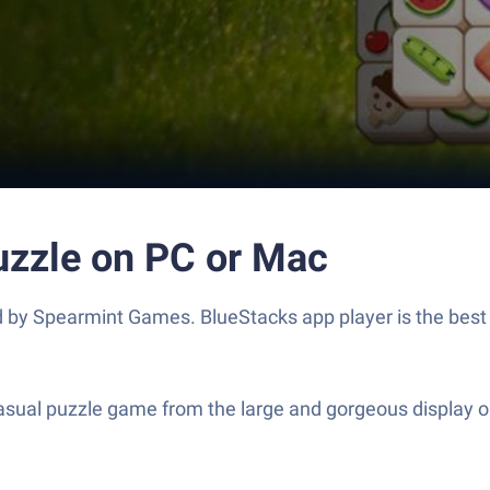
uzzle on PC or Mac
by Spearmint Games. BlueStacks app player is the best p
sual puzzle game from the large and gorgeous display on