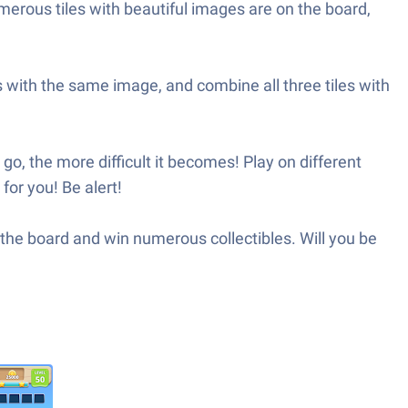
merous tiles with beautiful images are on the board,
les with the same image, and combine all three tiles with
, the more difficult it becomes! Play on different
for you! Be alert!
m the board and win numerous collectibles. Will you be