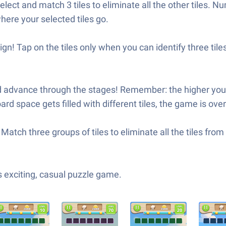
ct and match 3 tiles to eliminate all the other tiles. Nu
ere your selected tiles go.
sign! Tap on the tiles only when you can identify three ti
advance through the stages! Remember: the higher you go
 space gets filled with different tiles, the game is over 
Match three groups of tiles to eliminate all the tiles fro
 exciting, casual puzzle game.