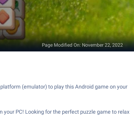
Page Modified On
:
November 22, 2022
latform (emulator) to play this Android game on your
 your PC! Looking for the perfect puzzle game to relax