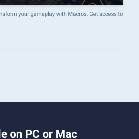
ansform your gameplay with Macros. Get access to
le on PC or Mac