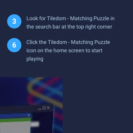
Look for Tiledom - Matching Puzzle in
the search bar at the top right corner
Click the Tiledom - Matching Puzzle
icon on the home screen to start
playing