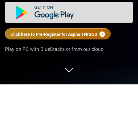
Click here to Pre-Register for Asphalt Nitro 2
Play on PC with BlueStacks or from our cloud
Play Asphalt Nitro 2 on PC or Mac
Asphalt Nitro 2 is a Racing Game developed by
Gameloft. BlueStacks app player is the best