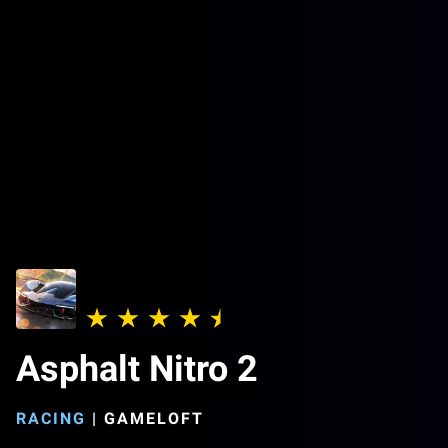
Asphalt Nitro 2
RACING
|
GAMELOFT