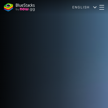
ENGLISH