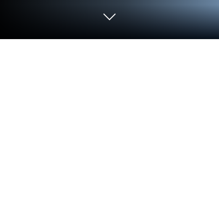
Play Drag Rivals: Tuning & Racing on
PC or Mac
Explore a whole new adventure with Drag Rivals:
Tuning & Racing, a Racing game created by
RETROBOT s.r.o.. Experience great gameplay with
BlueStacks, the most popular gaming platform to
play Android games on your PC or Mac.
About the Game
Drag Rivals: Tuning & Racing is all about pure
quarter-mile thrills—short, punchy races where