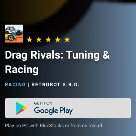
Drag Rivals: Tuning &
Racing
RACING
|
RETROBOT S.R.O.
Play on PC with BlueStacks or from our cloud