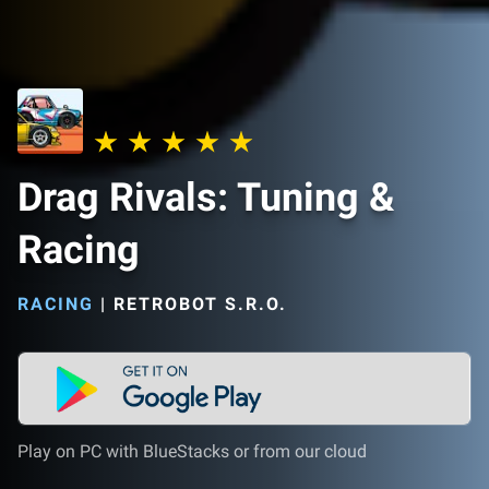
Drag Rivals: Tuning &
Racing
RACING
|
RETROBOT S.R.O.
Play on PC with BlueStacks or from our cloud