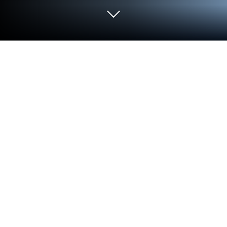
Play Drag Rivals: Tuning & Racing on
PC or Mac
Explore a whole new adventure with Drag Rivals:
Tuning & Racing, a Racing game created by
RETROBOT s.r.o.. Experience great gameplay with
BlueStacks, the most popular gaming platform to
play Android games on your PC or Mac.
About the Game
Drag Rivals: Tuning & Racing is all about pure
quarter-mile thrills—short, punchy races where