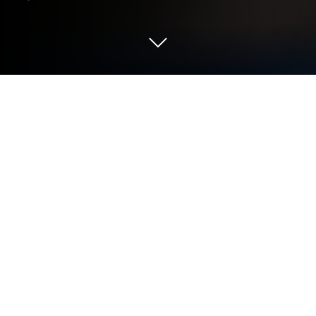
Play Driving Zone: Germany Pro on PC
or Mac
Explore a whole new adventure with Driving Zone:
Germany Pro, a Racing game created by
AveCreation. Experience great gameplay with
BlueStacks, the most popular gaming platform to
play Android games on your PC or Mac.
About the Game
If you’ve ever dreamt of racing some of Germany’s