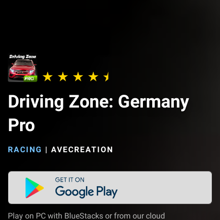
Driving Zone: Germany
Pro
RACING
|
AVECREATION
Play on PC with BlueStacks or from our cloud