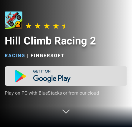
Hill Climb Racing 2
RACING
|
FINGERSOFT
Play on PC with BlueStacks or from our cloud