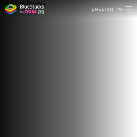
ENGLISH