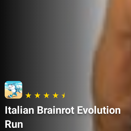
Italian Brainrot Evolution
Run