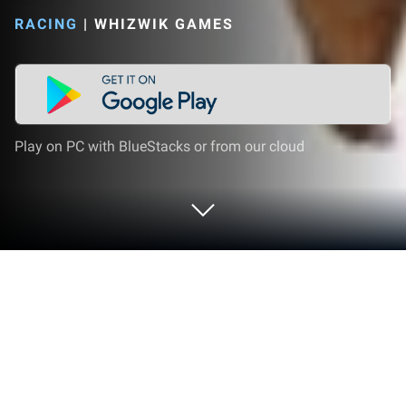
RACING
|
WHIZWIK GAMES
Play on PC with BlueStacks or from our cloud
Play Italian Brainrot Evolution Run on
PC or Mac
Bring your A-game to Italian Brainrot Evolution Run,