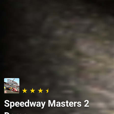
Speedway Masters 2