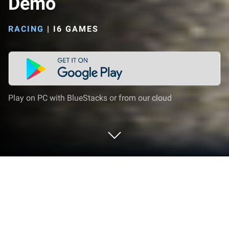
Demo
RACING
|
I6 GAMES
Play on PC with BlueStacks or from our cloud
Play Speedway Masters 2 Demo on
PC or Mac