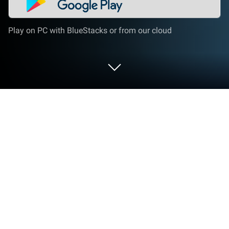
Play on PC with BlueStacks or from our cloud
Play Universal Car Driving on PC or
Mac
Explore a whole new adventure with Universal Car
Driving, a Racing game created by
ForeSightGaming. Experience great gameplay with
BlueStacks, the most popular gaming platform to
play Android games on your PC or Mac.