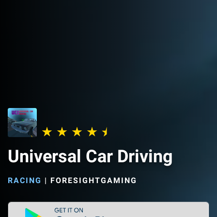
Universal Car Driving
RACING
|
FORESIGHTGAMING