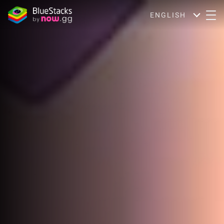
ENGLISH