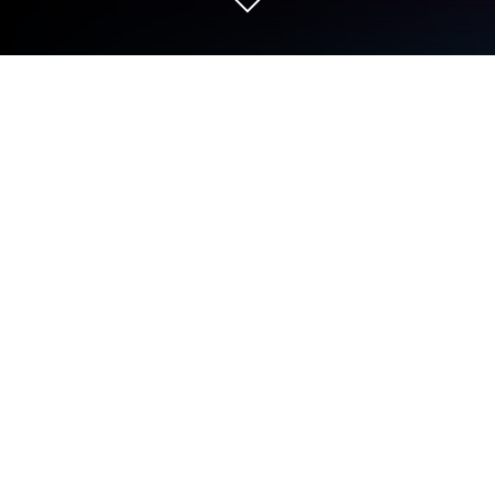
Play Anipang Matchlike (Puzzle RPG)
on PC or Mac
Explore a whole new adventure with Anipang
Matchlike (Puzzle RPG), a Role Playing game
created by Wemade Play Co.,Ltd.. Experience great
gameplay with BlueStacks, the most popular
gaming platform to play Android games on your PC
or Mac.
About the Game
Anipang Matchlike (Puzzle RPG) by Wemade Play
Co.,Ltd. mixes the thrill of a role-playing adventure