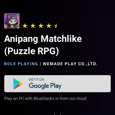
Anipang Matchlike
(Puzzle RPG)
ROLE PLAYING
|
WEMADE PLAY CO.,LTD.
Play on PC with BlueStacks or from our cloud