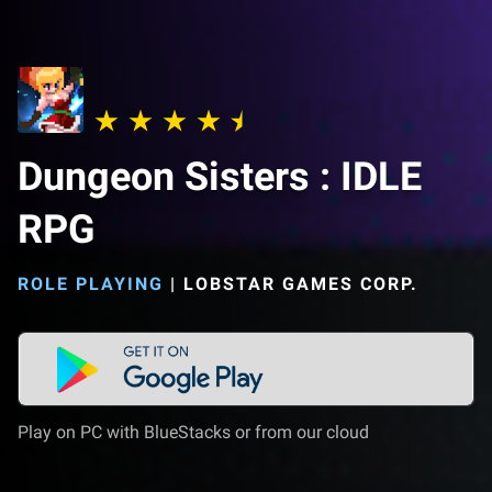
Dungeon Sisters : IDLE
RPG
ROLE PLAYING
|
LOBSTAR GAMES CORP.
Play on PC with BlueStacks or from our cloud