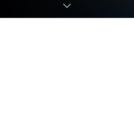
Play Dungeon Sisters : IDLE RPG on
PC or Mac
Join millions to experience Dungeon Sisters : IDLE
RPG, an exciting Role Playing game from Lobstar
Games Corp.. With BlueStacks App Player, you are
always a step ahead of your opponent, ready to
outplay them with faster gameplay and better
control with the mouse and keyboard on your PC or
Mac.
About the Game