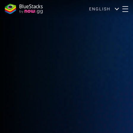
ENGLISH