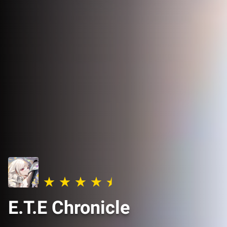
E.T.E Chronicle