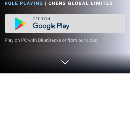
ROLE PLAYING
|
CHENS GLOBAL LIMITED
Play on PC with BlueStacks or from our cloud
Play E.T.E Chronicle on PC or Mac
Bring your A-game to E.T.E Chronicle, the Role
Playing game sensation from CHENS GLOBAL
LIMITED. Give your gameplay the much-needed