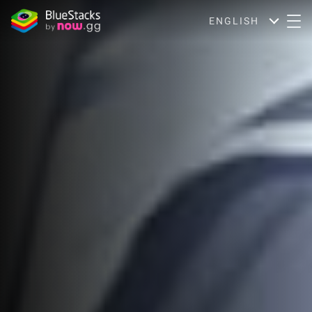
ENGLISH