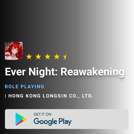
Ever Night: Reawakening
ROLE PLAYING
|
HONG KONG LONGSIN CO., LTD.