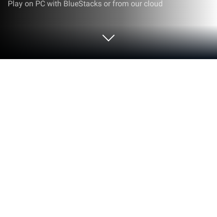
Play on PC with BlueStacks or from our cloud
Play Ever Night: Reawakening on PC
or Mac
Play Ever Night: Reawakening by Hong Kong
Longsin Co., Ltd. on PC or Mac with BlueStacks. Use
a bigger screen, mouse and keyboard controls, and
smoother performance while you play.
About the Game
Ever Night: Reawakening is a dark fantasy Role