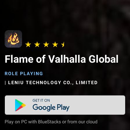
Flame of Valhalla Global
ROLE PLAYING
|
LENIU TECHNOLOGY CO., LIMITED
Play on PC with BlueStacks or from our cloud