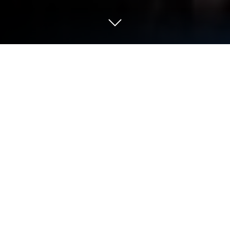
Play Flame of Valhalla Global on PC or
Mac
Flame of Valhalla Global is a Role Playing game
developed by Leniu Technology Co., Limited.
BlueStacks app player is the best platform to play
this Android game on your PC or Mac for an
immersive gaming experience.
When the era of the old gods ended, a colossal
explosion engulfed the World Tree, Yggdrasil.