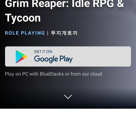
Grim Reaper: Idle RPG &
Tycoon
ROLE PLAYING
|
무지개토끼
Play on PC with BlueStacks or from our cloud
Play Grim Reaper: Idle RPG & Tycoon