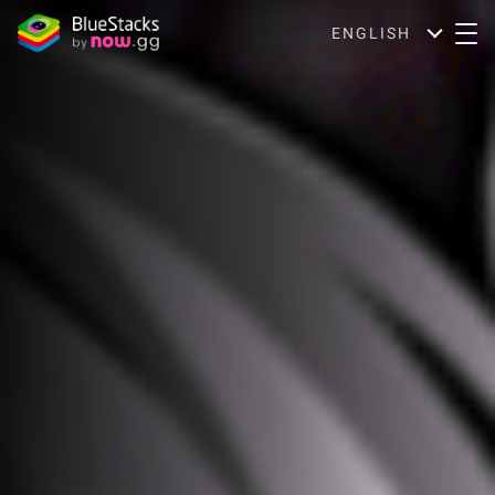
ENGLISH