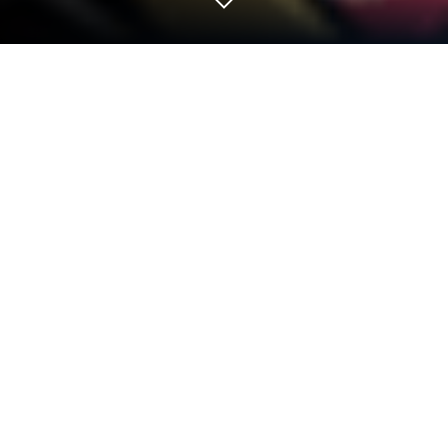
Play Idle Demon King 2 on PC or Mac
Bring your A-game to Idle Demon King 2, the Role
Playing game sensation from 株式会社エグゼ. Give
your gameplay the much-needed boost with precise
game controls, high FPS graphics, and top-tier
features on your PC or Mac with BlueStacks.
About the Game
Ever wondered what it’s like being the villain for
once? Idle Demon King 2 hands you the crown—and
plenty of monstrous minions—so you can kick back
and conquer the world at your own pace. Whether