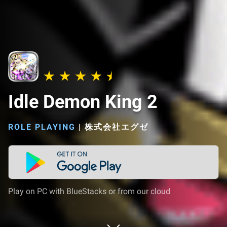
Idle Demon King 2
ROLE PLAYING
|
株式会社エグゼ
Play on PC with BlueStacks or from our cloud