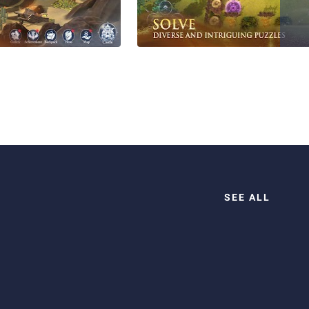
SEE ALL