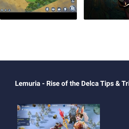
Lemuria - Rise of the Delca Tips & Tr