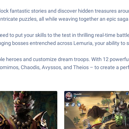
ock fantastic stories and discover hidden treasures around
tricate puzzles, all while weaving together an epic sag
need to put your skills to the test in thrilling real-time b
nging bosses entrenched across Lemuria, your ability to se
cible heroes and customize dream troops. With 12 powerfu
 Nomimos, Chaodis, Avyssos, and Theios – to create a pe