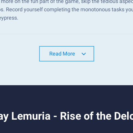
more on the fun part of the game, skip the tedious aspec
s. Record yourself completing the monotonous tasks you 
eypress.
Read More
y Lemuria - Rise of the Del