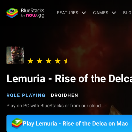
FEATURES
GAMES
BLO
Lemuria - Rise of the Delc
ROLE PLAYING
|
DROIDHEN
Play on PC with BlueStacks or from our cloud
Play Lemuria - Rise of the Delca on Mac