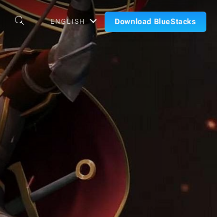
Download BlueStacks
ENGLISH