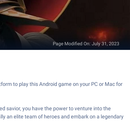
Page Modified On
:
July 31, 2023
tform to play this Android game on your PC or Mac for
ed savior, you have the power to venture into the
rally an elite team of heroes and embark on a legendary