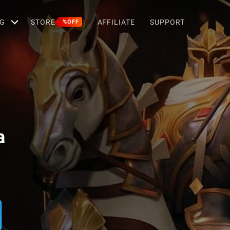
G
STORE
AFFILIATE
SUPPORT
%OFF
a