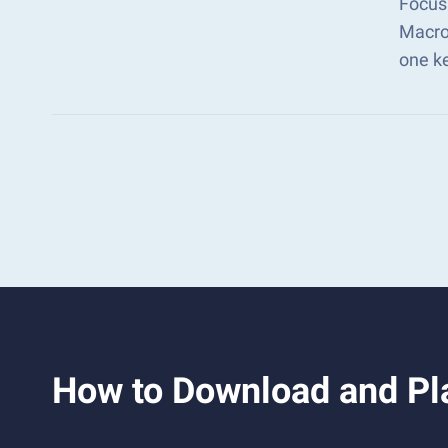
Focus 
Macro
one k
How to Download and Pla