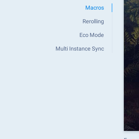
Macros
Rerolling
Eco Mode
Multi Instance Sync