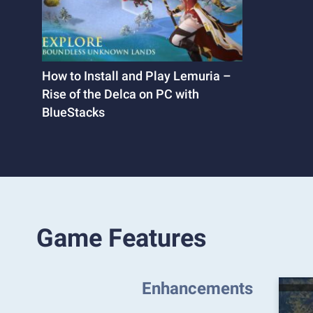
How to Install and Play Lemuria –
Rise of the Delca on PC with
BlueStacks
Game Features
Enhancements