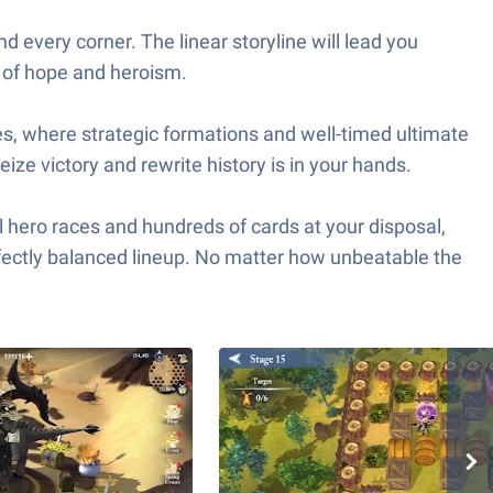
 every corner. The linear storyline will lead you
a of hope and heroism.
attles, where strategic formations and well-timed ultimate
ize victory and rewrite history is in your hands.
l hero races and hundreds of cards at your disposal,
rfectly balanced lineup. No matter how unbeatable the