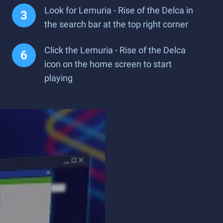
Look for Lemuria - Rise of the Delca in
the search bar at the top right corner
Click the Lemuria - Rise of the Delca
icon on the home screen to start
playing