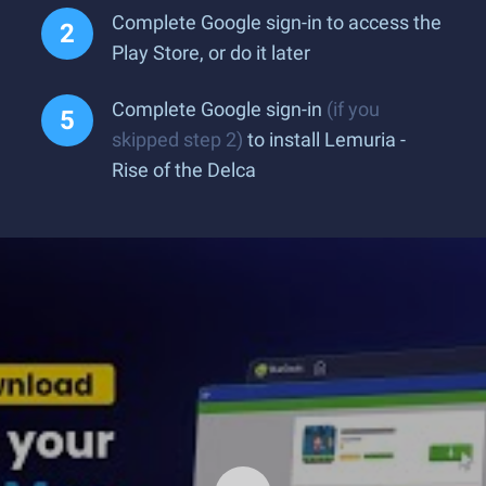
Complete Google sign-in to access the
Play Store, or do it later
Complete Google sign-in
(if you
skipped step 2)
to install Lemuria -
Rise of the Delca