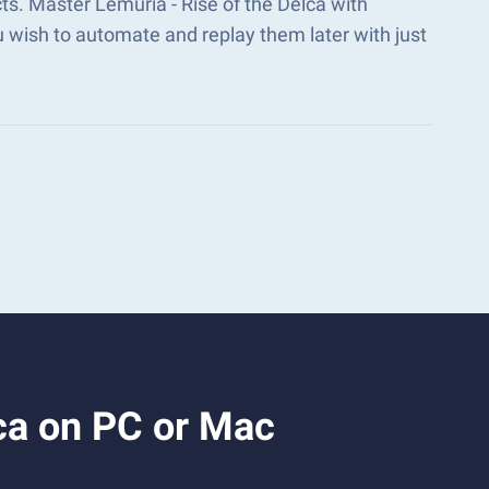
ts. Master Lemuria - Rise of the Delca with
wish to automate and replay them later with just
ca on PC or Mac