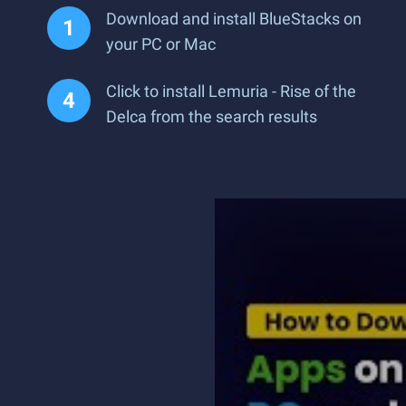
Download and install BlueStacks on
your PC or Mac
Click to install Lemuria - Rise of the
Delca from the search results