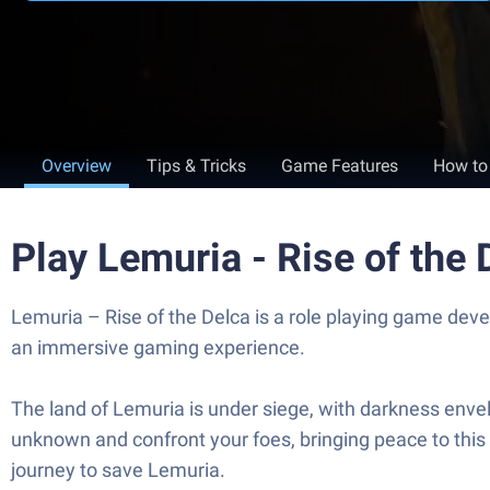
Overview
Tips & Tricks
Game Features
How to
Play Lemuria - Rise of the
Lemuria – Rise of the Delca is a role playing game dev
an immersive gaming experience.
The land of Lemuria is under siege, with darkness envel
unknown and confront your foes, bringing peace to this o
journey to save Lemuria.