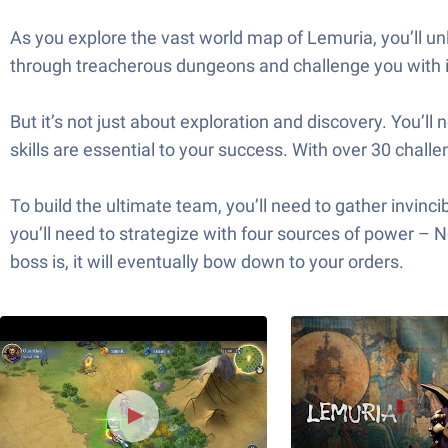
As you explore the vast world map of Lemuria, you’ll unl
through treacherous dungeons and challenge you with in
But it’s not just about exploration and discovery. You’ll 
skills are essential to your success. With over 30 challe
To build the ultimate team, you’ll need to gather invin
you’ll need to strategize with four sources of power –
boss is, it will eventually bow down to your orders.