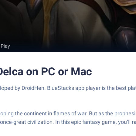
 Play
 Delca on PC or Mac
eloped by DroidHen. BlueStacks app player is the best pla
oping the continent in flames of war. But as the prophesi
nce-great civilization. In this epic fantasy game, you’ll 