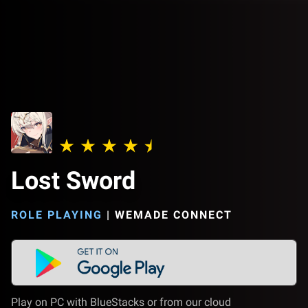
Lost Sword
ROLE PLAYING
|
WEMADE CONNECT
Play on PC with BlueStacks or from our cloud