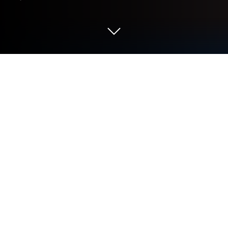
Play Lost Sword on PC or Mac
Lost Sword is a Role Playing game developed by
Wemade Connect. BlueStacks app player is the best
platform to play this Android game on your PC or
Mac for an immersive gaming experience.
The war to find the one true king has begun once
more. Whoever finds and wields the holy sword,
Excalibur, becomes a worthy ruler. You have to head
out to find the sword with your squad. Will you