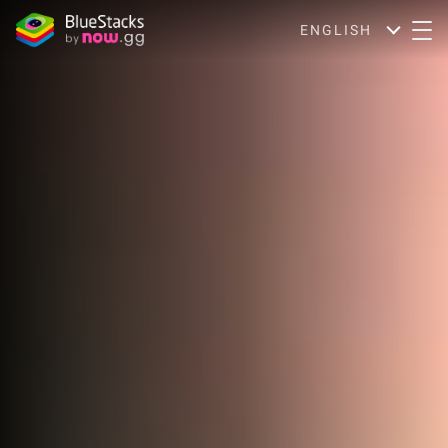
ENGLISH