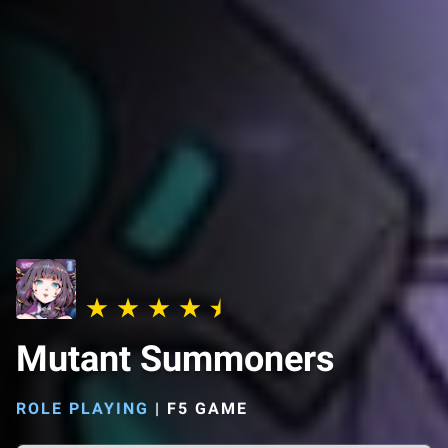
Mutant Summoners
ROLE PLAYING
|
F5 GAME