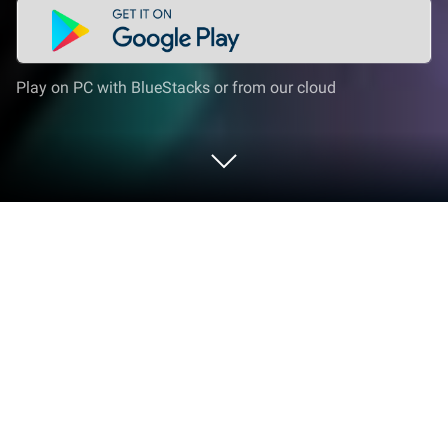
Play on PC with BlueStacks or from our cloud
Play Mutant Summoners on PC or
Mac
Mutant Summoners brings the Role Playing genre to
life, and throws up exciting challenges for gamers.
Developed by F5 Games, this Android game is best
experienced on BlueStacks, the World’s #1 app