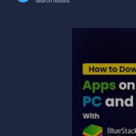
search results