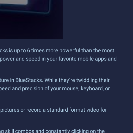
ks is up to 6 times more powerful than the most
power and speed in your favorite mobile apps and
e in BlueStacks. While they’re twiddling their
eed and precision of your mouse, keyboard, or
pictures or record a standard format video for
g skill combos and constantly clicking on the