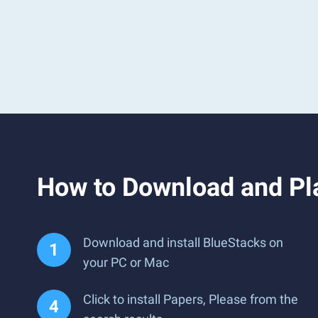
How to Download and Pl
Download and install BlueStacks on
your PC or Mac
Click to install Papers, Please from the