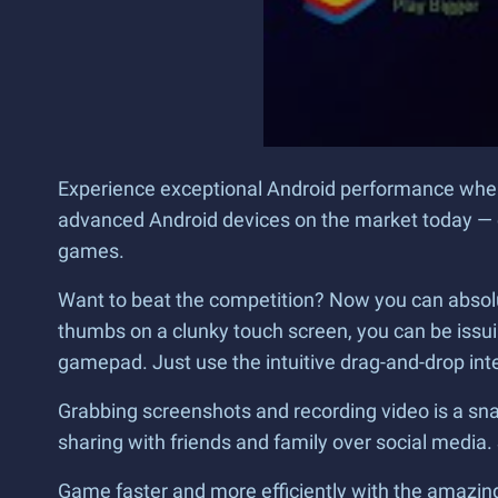
Experience exceptional Android performance when 
advanced Android devices on the market today — e
games.
Want to beat the competition? Now you can absolu
thumbs on a clunky touch screen, you can be iss
gamepad. Just use the intuitive drag-and-drop inter
Grabbing screenshots and recording video is a snap
sharing with friends and family over social media. S
Game faster and more efficiently with the amazing