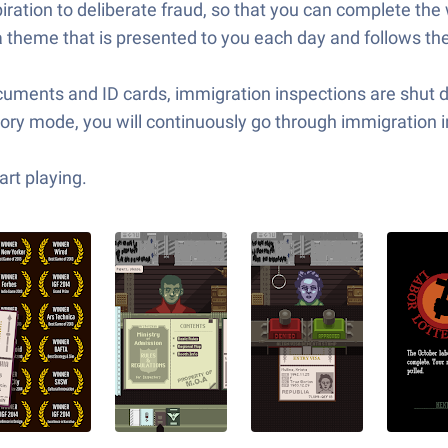
piration to deliberate fraud, so that you can complete th
theme that is presented to you each day and follows the
ments and ID cards, immigration inspections are shut do
tory mode, you will continuously go through immigration 
rt playing.