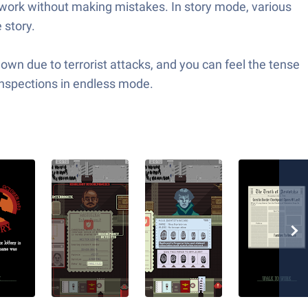
e work without making mistakes. In story mode, various
 story.
wn due to terrorist attacks, and you can feel the tense
inspections in endless mode.