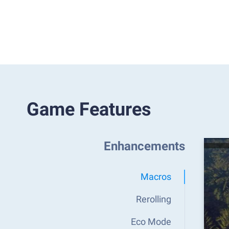
Game Features
Enhancements
Macros
Rerolling
Eco Mode