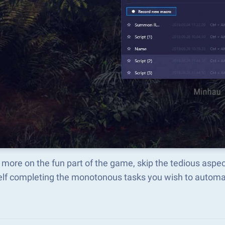
more on the fun part of the game, skip the tedious aspe
elf completing the monotonous tasks you wish to automat