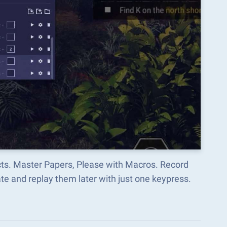
cts. Master Papers, Please with Macros. Record
e and replay them later with just one keypress.