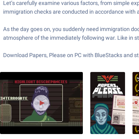
Let’s carefully examine various factors, from simple ex
immigration checks are conducted in accordance with a 
As the day goes on, you suddenly need immigration docu
atmosphere of the immediately following war. Like in s
Download Papers, Please on PC with BlueStacks and sta