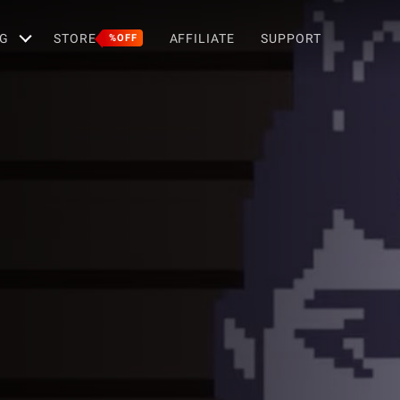
G
STORE
AFFILIATE
SUPPORT
%OFF