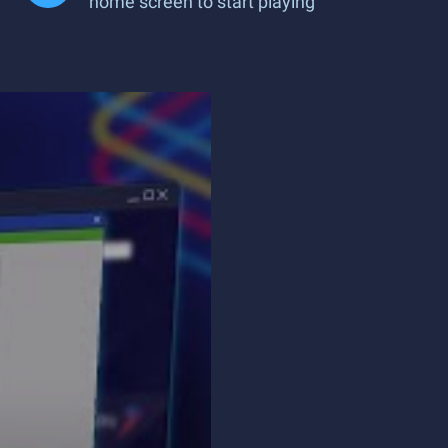
home screen to start playing