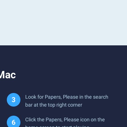
 Mac
Look for Papers, Please in the search
bar at the top right corner
Click the Papers, Please icon on the