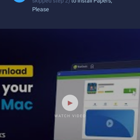
skipped step 2)
to install Papers,
Please
WATCH VIDEO