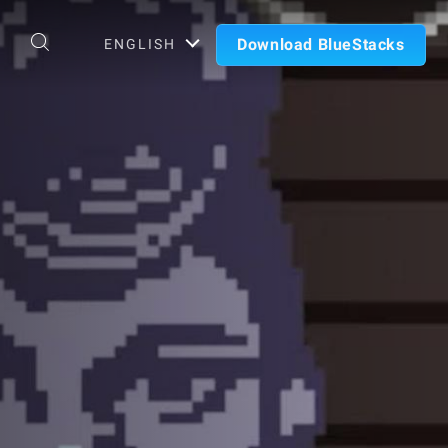
Download BlueStacks
ENGLISH