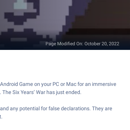
Page Modified On
:
October 20, 2022
is Android Game on your PC or Mac for an immersive
 The Six Years’ War has just ended.
nd any potential for false declarations. They are
t.