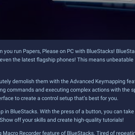
you run Papers, Please on PC with BlueStacks! BlueStac
ven the latest flagship phones! This means unbeatable 
tely demolish them with the Advanced Keymapping featur
uing commands and executing complex actions with the sp
face to create a control setup that’s best for you.
 in BlueStacks. With the press of a button, you can take 
how off your skills and create high-quality tutorials!
 Macro Recorder feature of BlueStacks. Tired of repeatin