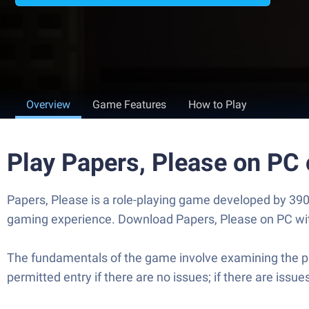
Overview
Game Features
How to Play
Play Papers, Please on PC
Papers, Please is a role-playing game developed by 390
gaming experience. Download Papers, Please on PC with 
The fundamentals of the game involve examining the pas
permitted entry if there are no issues; if there are issu