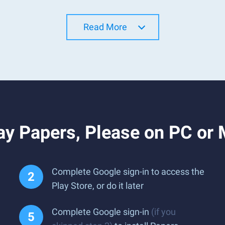
Read More
ay Papers, Please on PC or
Complete Google sign-in to access the
Play Store, or do it later
Complete Google sign-in
(if you