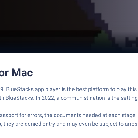
 or Mac
9. BlueStacks app player is the best platform to play th
BlueStacks. In 2022, a communist nation is the setting.
sport for errors, the documents needed at each stage, a
es, they are denied entry and may even be subject to arres