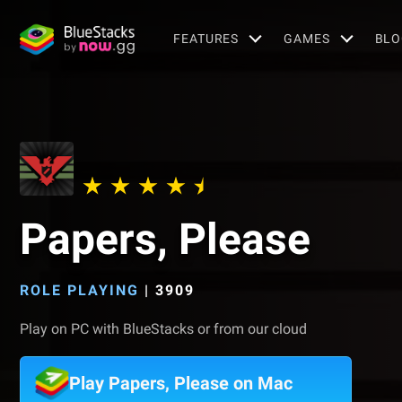
FEATURES
GAMES
BLO
Papers, Please
ROLE PLAYING
|
3909
Play on PC with BlueStacks or from our cloud
Play Papers, Please on Mac