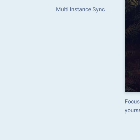
Multi Instance Sync
Focus 
yours