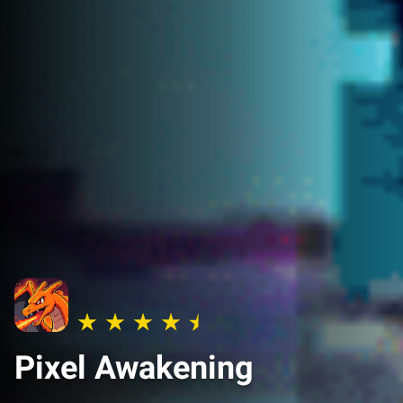
Pixel Awakening