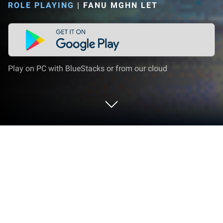
ROLE PLAYING
|
FANU MGHN LET
Play on PC with BlueStacks or from our cloud
Play Pixel Awakening on PC or Mac
Step into the World of Pixel Awakening, a thrilling
Role Playing game from the house of FANU MGHN
LET. Play this Android game on BlueStacks App