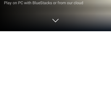
Play on PC with BlueStacks or from our cloud
Play Premium- Marenian Tavern Story
on PC or Mac
Step into the World of Premium- Marenian Tavern
Story, a thrilling Role Playing game from the house
of KEMCO. Play this Android game on BlueStacks
App Player and experience immersive gaming on PC
or Mac.
About the Game