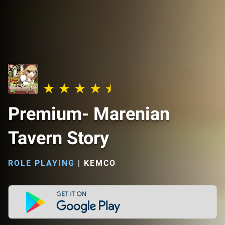
Premium- Marenian
Tavern Story
ROLE PLAYING
|
KEMCO