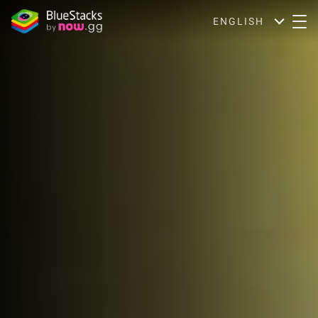
ENGLISH