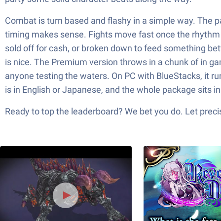
Combat is turn based and flashy in a simple way. The p
timing makes sense. Fights move fast once the rhythm c
sold off for cash, or broken down to feed something bett
is nice. The Premium version throws in a chunk of in gam
anyone testing the waters. On PC with BlueStacks, it r
is in English or Japanese, and the whole package sits i
Ready to top the leaderboard? We bet you do. Let precis