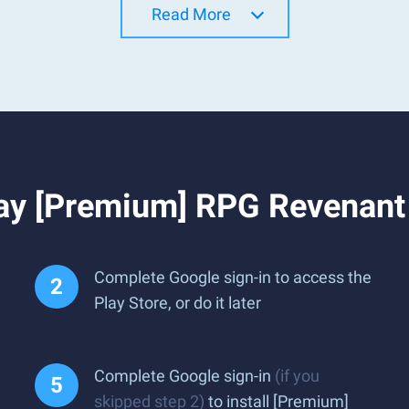
Read More
lay [Premium] RPG Revenan
Complete Google sign-in to access the
Play Store, or do it later
Complete Google sign-in
(if you
skipped step 2)
to install [Premium]