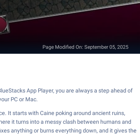
Page Modified On
:
September 05, 2025
lueStacks App Player, you are always a step ahead of
your PC or Mac.
e. It starts with Caine poking around ancient ruins,
 there it turns into a messy clash between humans and
fixes anything or burns everything down, and it gives the