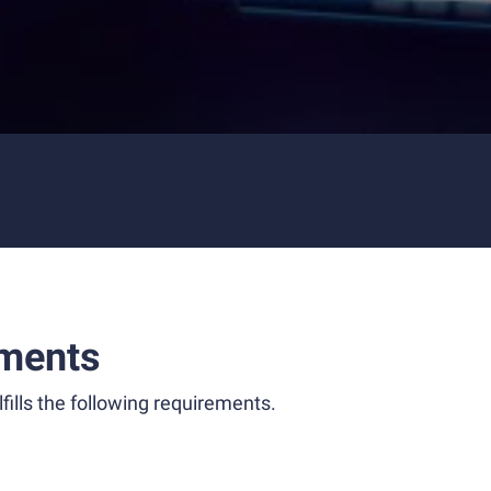
ments
fills the following requirements.