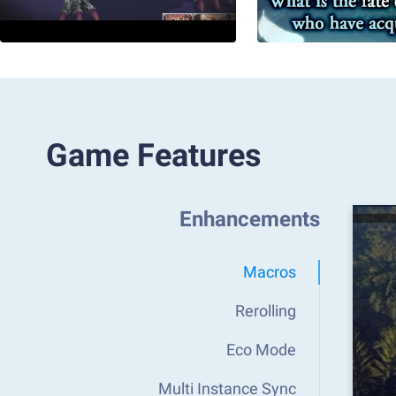
Game Features
Enhancements
Macros
Rerolling
Eco Mode
Multi Instance Sync