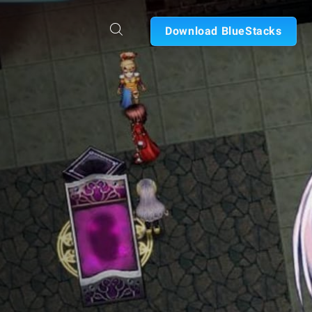
Download BlueStacks