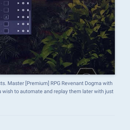
pects. Master [Premium] RPG Revenant Dogma with
wish to automate and replay them later with just