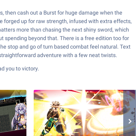
ats, then cash out a Burst for huge damage when the
forged up for raw strength, infused with extra effects,
ls matters more than chasing the next shiny sword, which
ut spending beyond that. There is a free edition too for
he stop and go of turn based combat feel natural. Text
straightforward adventure with a few neat twists.
d you to victory.