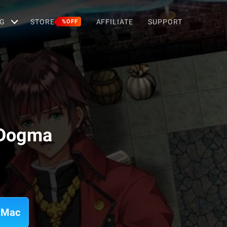
G
STORE
AFFILIATE
SUPPORT
%OFF
 Dogma
 Mac