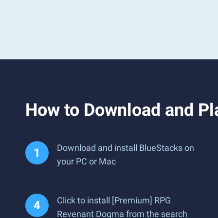
How to Download and P
Download and install BlueStacks on
your PC or Mac
Click to install [Premium] RPG
Revenant Dogma from the search