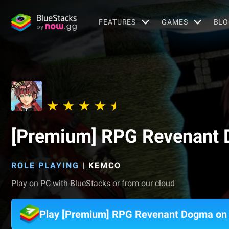
FEATURES
GAMES
BLO
[Premium] RPG Revenant
ROLE PLAYING
|
KEMCO
Play on PC with BlueStacks or from our cloud
Play [Premium] RPG Revenant Dogma on