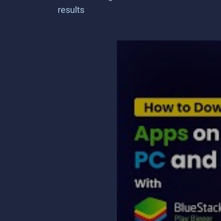
results