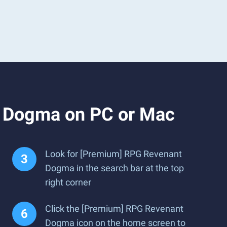
t Dogma on PC or Mac
Look for [Premium] RPG Revenant
Dogma in the search bar at the top
right corner
Click the [Premium] RPG Revenant
Dogma icon on the home screen to