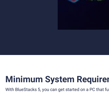
Minimum System Require
With BlueStacks 5, you can get started on a PC that ful