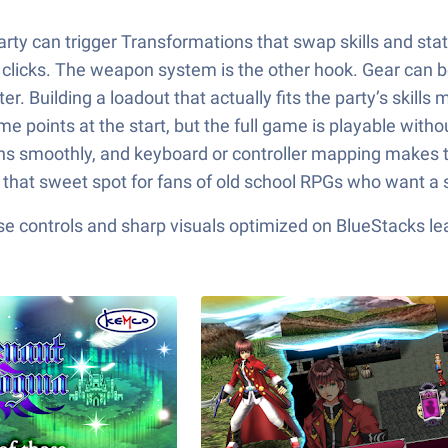
arty can trigger Transformations that swap skills and st
licks. The weapon system is the other hook. Gear can be 
er. Building a loadout that actually fits the party’s skil
e points at the start, but the full game is playable witho
uns smoothly, and keyboard or controller mapping makes t
n that sweet spot for fans of old school RPGs who want a 
e controls and sharp visuals optimized on BlueStacks lea