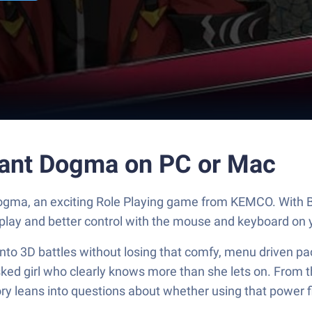
ant Dogma on PC or Mac
ogma, an exciting Role Playing game from KEMCO. With B
play and better control with the mouse and keyboard on 
nto 3D battles without losing that comfy, menu driven pac
asked girl who clearly knows more than she lets on. From
tory leans into questions about whether using that power 