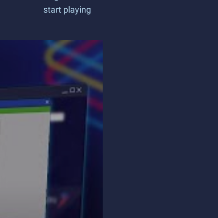
start playing