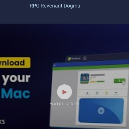
RPG Revenant Dogma
WATCH VIDEO