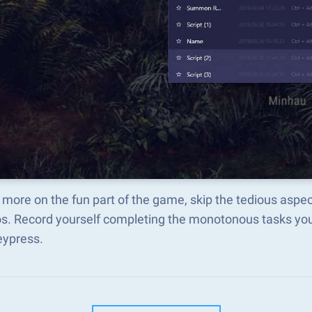
 more on the fun part of the game, skip the tedious as
s. Record yourself completing the monotonous tasks you 
eypress.