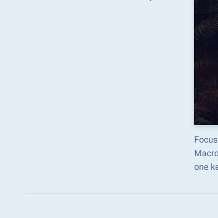
Focus
Macro
one k