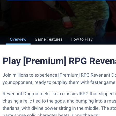
Overview
Game Features
How to Play
Play [Premium] RPG Reven
Join millions to experience [Premium] RPG Revenant D
your opponent, ready to outplay them with faster game
Revenant Dogma feels like a classic JRPG that slipped i
chasing a relic tied to the gods, and bumping into a m
therians, with divine power sitting in the middle. The s
party some solid character beats along the way.