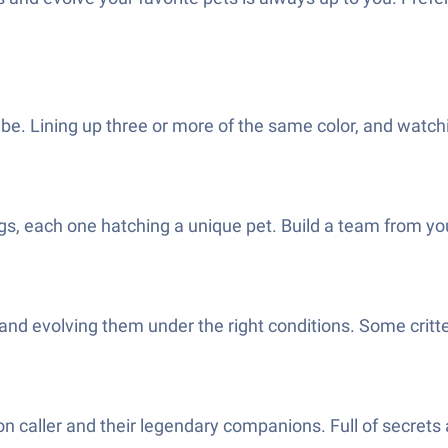
be. Lining up three or more of the same color, and watchin
gs, each one hatching a unique pet. Build a team from your
nd evolving them under the right conditions. Some critt
gon caller and their legendary companions. Full of secret