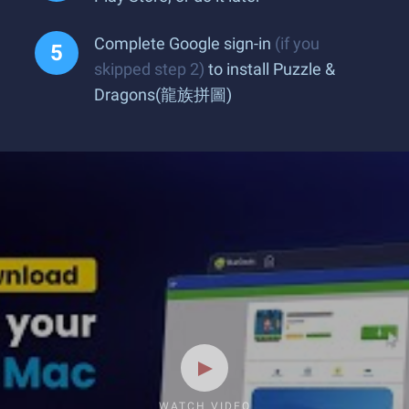
Complete Google sign-in
(if you
skipped step 2)
to install Puzzle &
Dragons(龍族拼圖)
WATCH VIDEO