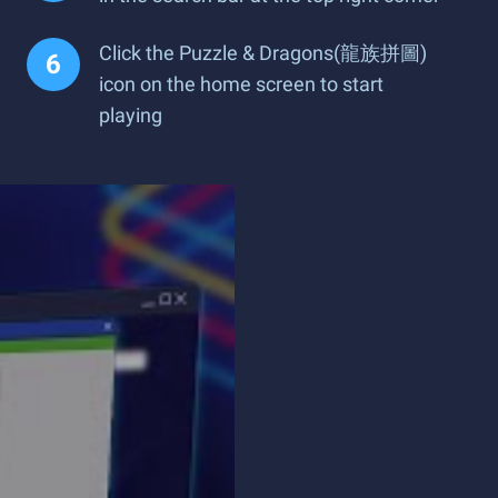
Click the Puzzle & Dragons(龍族拼圖)
icon on the home screen to start
playing