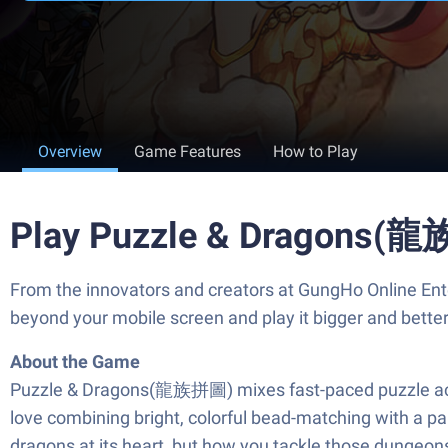
Overview
Game Features
How to Play
Play Puzzle & Dragons(龍
From the innovators and creators at GungHo Online Ent
beyond your mobile screen and play it bigger and bett
About the Game
Puzzle & Dragons(龍族拼圖) mixes fast-paced puzzle action
love combining bright, colorful bead-matching with a par
dragons at its heart, but how you tackle those dungeo