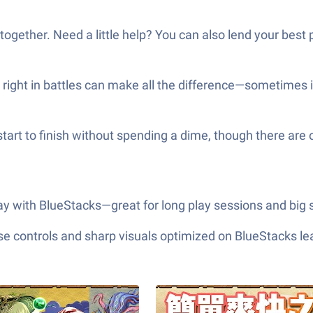
ogether. Need a little help? You can also lend your best p
right in battles can make all the difference—sometimes it
 to finish without spending a dime, though there are op
lay with BlueStacks—great for long play sessions and big 
e controls and sharp visuals optimized on BlueStacks lea