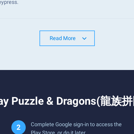
eypress.
Read More
lay Puzzle & Dragons(龍族拼
Complete Google sign-in to access the
Play Store, or do it later