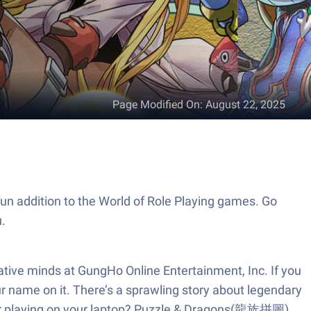
Page Modified On
:
August 22, 2025
n addition to the World of Role Playing games. Go
.
tive minds at GungHo Online Entertainment, Inc. If you
ur name on it. There’s a sprawling story about legendary
refer playing on your laptop? Puzzle & Dragons(龍族拼圖)