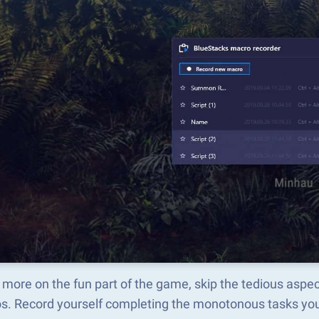
 more on the fun part of the game, skip the tedious a
s. Record yourself completing the monotonous tasks you 