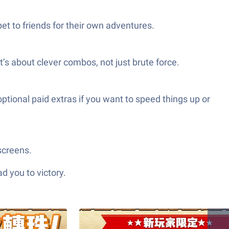
et to friends for their own adventures.
’s about clever combos, not just brute force.
tional paid extras if you want to speed things up or
screens.
d you to victory.