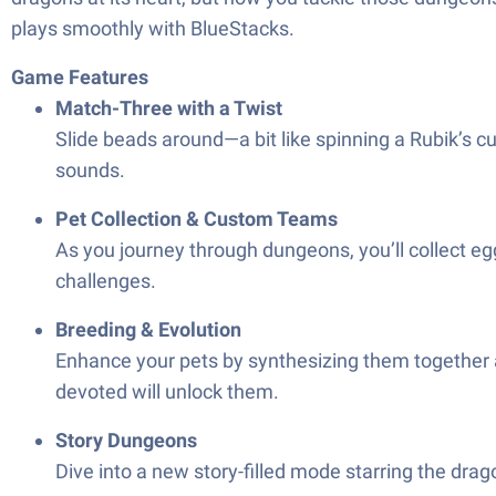
plays smoothly with BlueStacks.
Game Features
Match-Three with a Twist
Slide beads around—a bit like spinning a Rubik’s cu
sounds.
Pet Collection & Custom Teams
As you journey through dungeons, you’ll collect eg
challenges.
Breeding & Evolution
Enhance your pets by synthesizing them together a
devoted will unlock them.
Story Dungeons
Dive into a new story-filled mode starring the dra