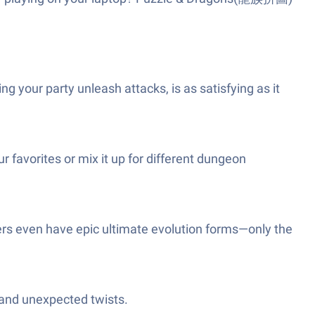
g your party unleash attacks, is as satisfying as it
 favorites or mix it up for different dungeon
ers even have epic ultimate evolution forms—only the
s and unexpected twists.