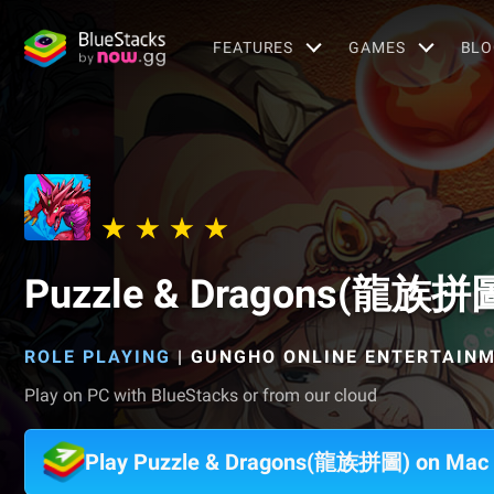
FEATURES
GAMES
BLO
Puzzle & Dragons(龍族拼
ROLE PLAYING
|
GUNGHO ONLINE ENTERTAINME
Play on PC with BlueStacks or from our cloud
Play Puzzle & Dragons(龍族拼圖) on Mac