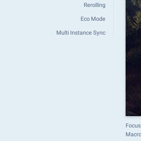
Rerolling
Eco Mode
Multi Instance Sync
Focus
Macro