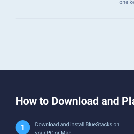
one k
How to Download and P
Download and install BlueStacks on
your PC or Mac