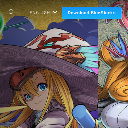
Download BlueStacks
ENGLISH