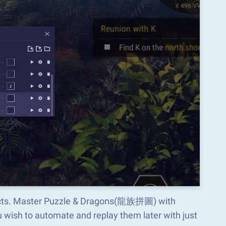
spects. Master Puzzle & Dragons(龍族拼圖) with
wish to automate and replay them later with just