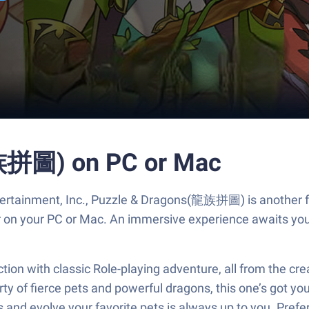
族拼圖) on PC or Mac
ertainment, Inc., Puzzle & Dragons(龍族拼圖) is another fu
er on your PC or Mac. An immersive experience awaits you
 with classic Role-playing adventure, all from the crea
ty of fierce pets and powerful dragons, this one’s got yo
ns and evolve your favorite pets is always up to you. P