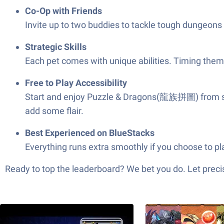
Co-Op with Friends
Invite up to two buddies to tackle tough dungeons t
Strategic Skills
Each pet comes with unique abilities. Timing them 
Free to Play Accessibility
Start and enjoy Puzzle & Dragons(龍族拼圖) from start
add some flair.
Best Experienced on BlueStacks
Everything runs extra smoothly if you choose to p
Ready to top the leaderboard? We bet you do. Let precis