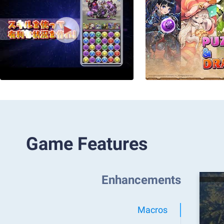
Game Features
Enhancements
Macros