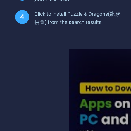
Click to install Puzzle & Dragons(龍族
拼圖) from the search results