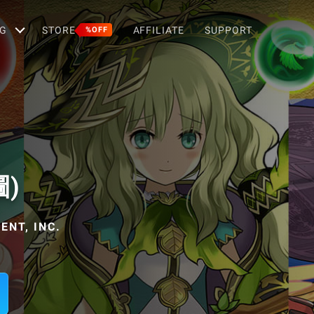
G
STORE
AFFILIATE
SUPPORT
%OFF
圖)
NT, INC.