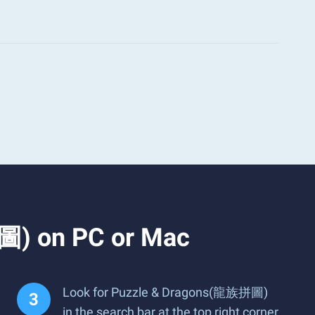
圖) on PC or Mac
Look for Puzzle & Dragons(龍族拼圖)
in the search bar at the top right corner